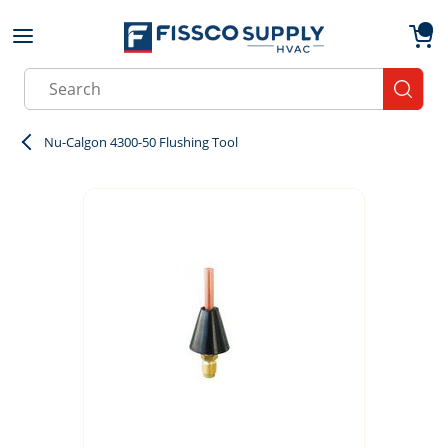
Skip to main content
menu
{0}
Site Search
submit
Nu-Calgon 4300-50 Flushing Tool