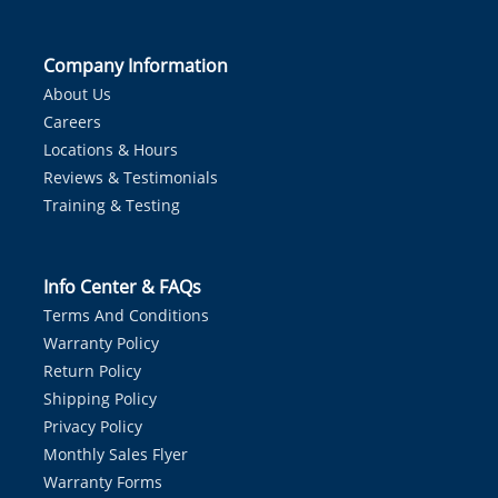
Company Information
About Us
Careers
Locations & Hours
Reviews & Testimonials
Training & Testing
Info Center & FAQs
Terms And Conditions
Warranty Policy
Return Policy
Shipping Policy
Privacy Policy
Monthly Sales Flyer
Warranty Forms