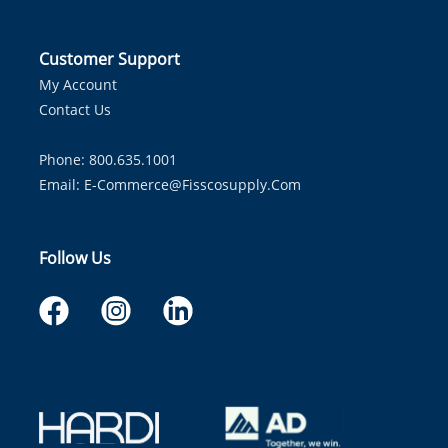
Customer Support
My Account
Contact Us
Phone: 800.635.1001
Email:
E-Commerce@fisscosupply.com
Follow Us