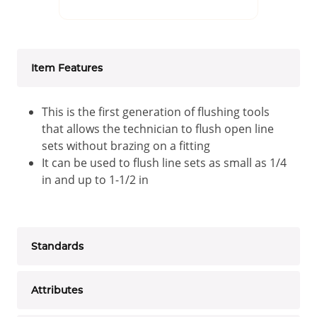
Item Features
This is the first generation of flushing tools
that allows the technician to flush open line
sets without brazing on a fitting
It can be used to flush line sets as small as 1/4
in and up to 1-1/2 in
Standards
Attributes