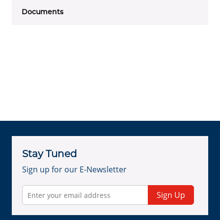
Documents
Stay Tuned
Sign up for our E-Newsletter
Sign Up