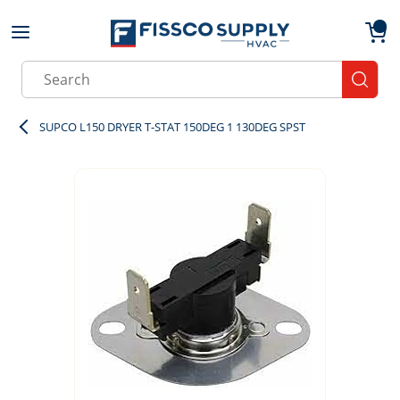
Skip to main content
menu
{0}
Site Search
submit
SUPCO L150 DRYER T-STAT 150DEG 1 130DEG SPST