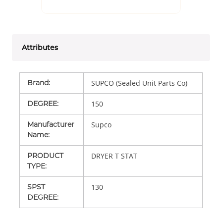
Attributes
Brand
:
SUPCO (Sealed Unit Parts Co)
DEGREE
:
150
Manufacturer
Supco
Name
:
PRODUCT
DRYER T STAT
TYPE
:
SPST
130
DEGREE
: