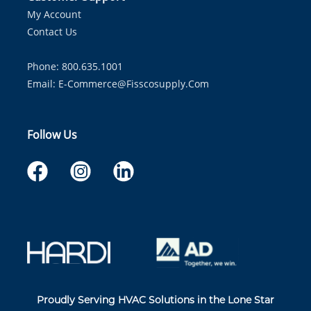
My Account
Contact Us
Phone: 800.635.1001
Email:
E-Commerce@fisscosupply.com
Follow Us
Proudly Serving HVAC Solutions in the Lone Star