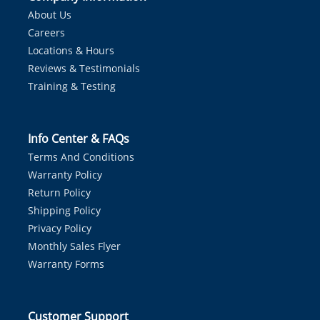
About Us
Careers
Locations & Hours
Reviews & Testimonials
Training & Testing
Info Center & FAQs
Terms And Conditions
Warranty Policy
Return Policy
Shipping Policy
Privacy Policy
Monthly Sales Flyer
Warranty Forms
Customer Support