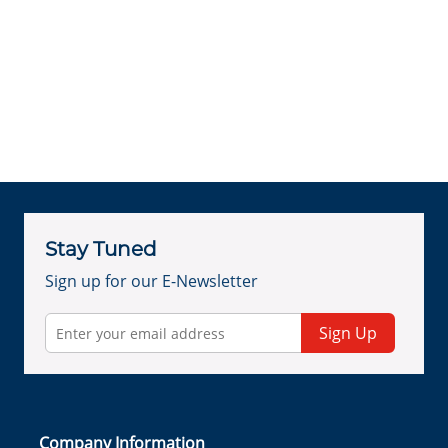
Stay Tuned
Sign up for our E-Newsletter
Sign Up
Company Information