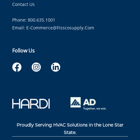
Contact Us
Phone: 800.635.1001
Email:
E-Commerce@fisscosupply.com
Follow Us
Proudly Serving HVAC Solutions in the Lone Star
State.