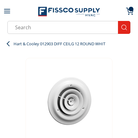
Skip to main content
menu
{0}
Site Search
submit
Hart & Cooley 012903 DIFF CEILG 12 ROUND WHIT