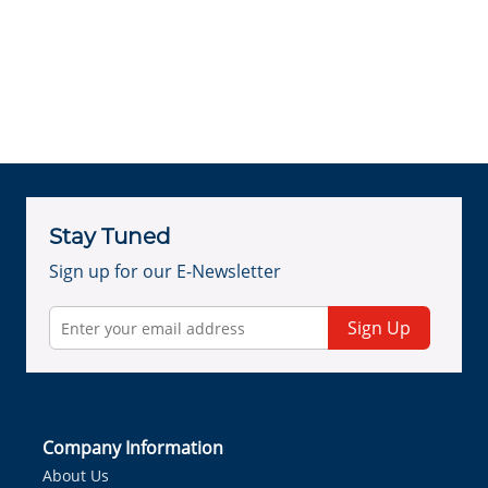
Stay Tuned
Sign up for our E-Newsletter
Sign Up
Company Information
About Us