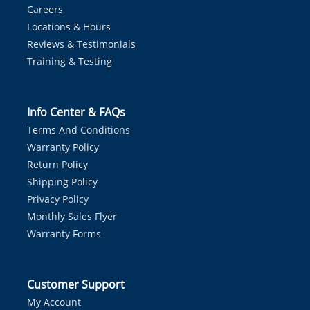
Careers
Locations & Hours
Reviews & Testimonials
Training & Testing
Info Center & FAQs
Terms And Conditions
Warranty Policy
Return Policy
Shipping Policy
Privacy Policy
Monthly Sales Flyer
Warranty Forms
Customer Support
My Account