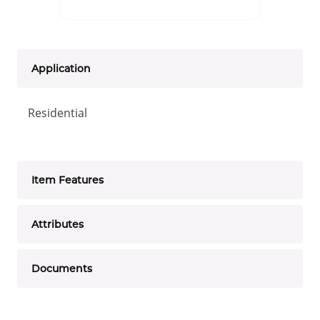
Application
Residential
Item Features
Attributes
Documents