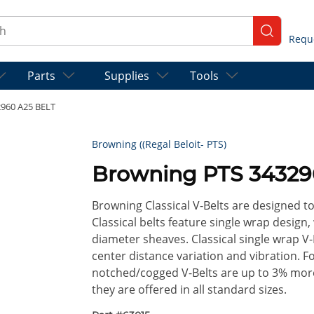
ch
submit se
Parts
Supplies
Tools
960 A25 BELT
Browning ((Regal Beloit- PTS)
Browning PTS 34329
Browning Classical V-Belts are designed t
Classical belts feature single wrap design,
diameter sheaves. Classical single wrap V-
center distance variation and vibration. 
notched/cogged V-Belts are up to 3% more 
they are offered in all standard sizes.