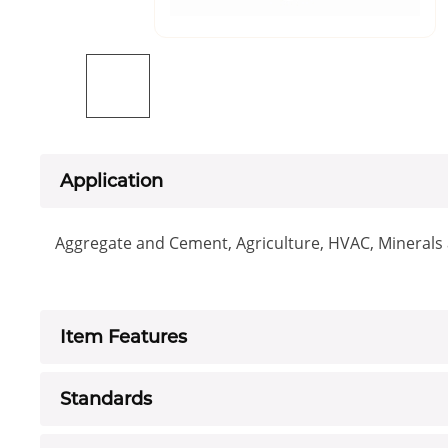
Application
Aggregate and Cement, Agriculture, HVAC, Minerals a
Item Features
Standards