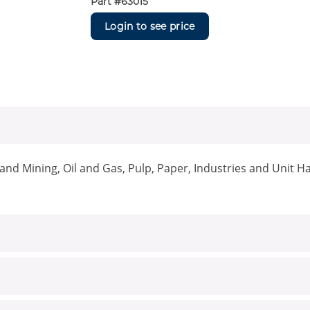
Part #
63015
Login to see price
nd Mining, Oil and Gas, Pulp, Paper, Industries and Unit H