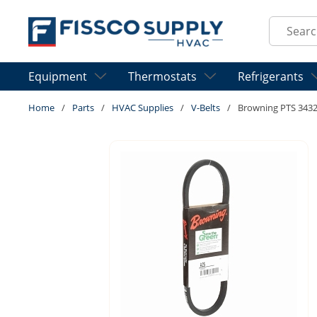
Skip to main content
Site Sear
Equipment
Thermostats
Refrigerants
Home
/
Parts
/
HVAC Supplies
/
V-Belts
/
Browning PTS 3432