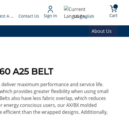
arch
{0} 
Language
Cart
Sign In
Request A Quote
Contact Us
US English
About Us
60 A25 BELT
o deliver maximum performance and service life.
 which provides greater flexibility when using small
Belts also have less fabric overlap, which reduces
For energy conscious users, our AX/BX molded
efficient than the wrapped designs. Additionally,