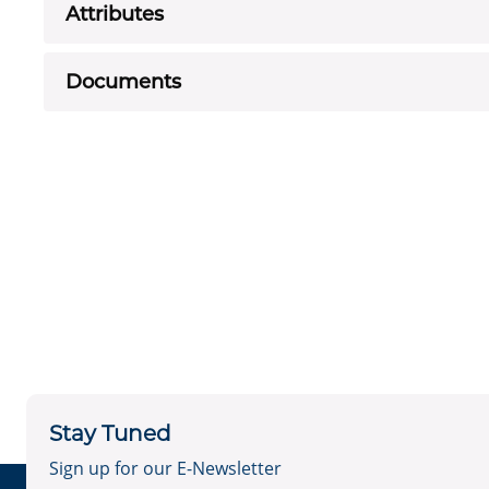
Attributes
Documents
Stay Tuned
Sign up for our E-Newsletter