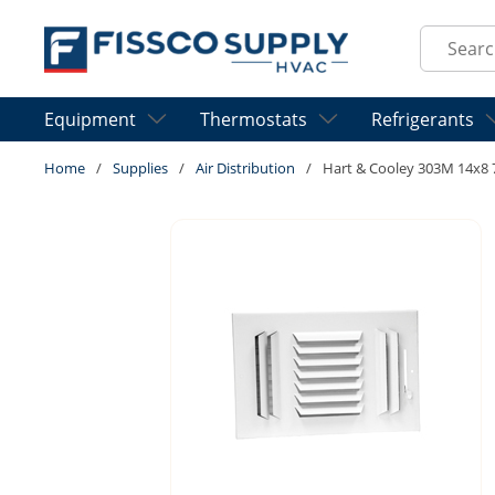
Skip to main content
Site Sear
Equipment
Thermostats
Refrigerants
Home
/
Supplies
/
Air Distribution
/
Hart & Cooley 303M 14x