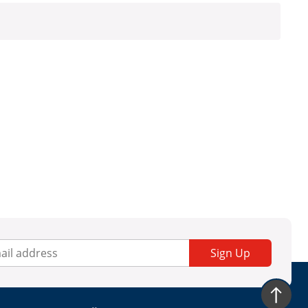
Sign Up