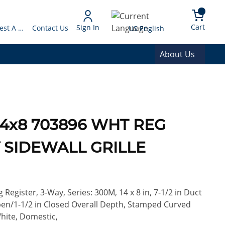
arch
{0} 
Language
Cart
Sign In
Request A Quote
Contact Us
US English
About Us
 14x8 703896 WHT REG
 SIDEWALL GRILLE
Register, 3-Way, Series: 300M, 14 x 8 in, 7-1/2 in Duct
 Open/1-1/2 in Closed Overall Depth, Stamped Curved
White, Domestic,