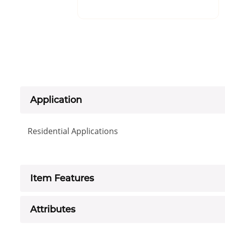
Application
Residential Applications
Item Features
Attributes