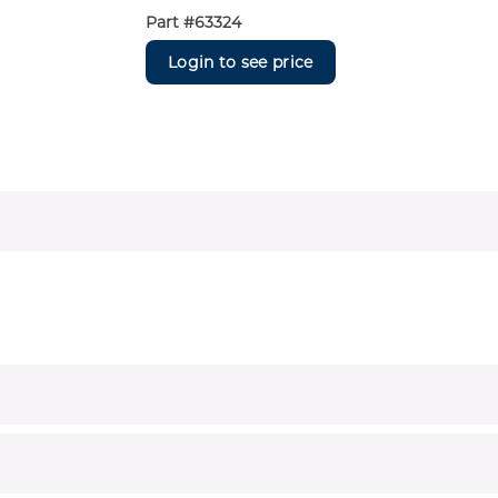
Part #
63324
Login to see price