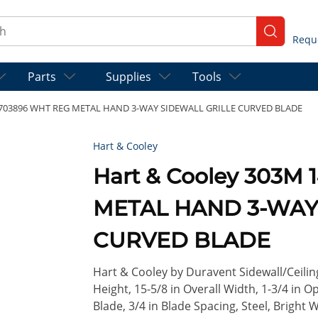
ch
submit se
Parts
Supplies
Tools
8 703896 WHT REG METAL HAND 3-WAY SIDEWALL GRILLE CURVED BLADE
Hart & Cooley
Hart & Cooley 303M
METAL HAND 3-WAY
CURVED BLADE
Hart & Cooley by Duravent Sidewall/Ceiling 
Height, 15-5/8 in Overall Width, 1-3/4 in
Blade, 3/4 in Blade Spacing, Steel, Bright 