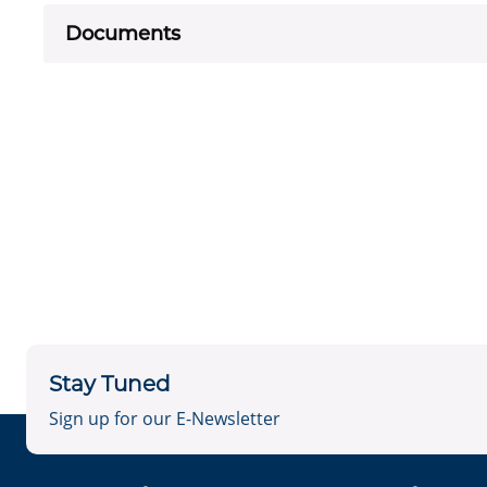
Documents
Stay Tuned
Sign up for our E-Newsletter