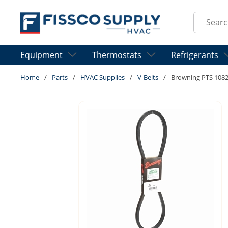
Skip to main content
Site Sear
Equipment
Thermostats
Refrigerants
Home
/
Parts
/
HVAC Supplies
/
V-Belts
/
Browning PTS 108