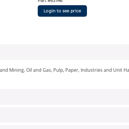
Part #
63746
Login to see price
nd Mining, Oil and Gas, Pulp, Paper, Industries and Unit H