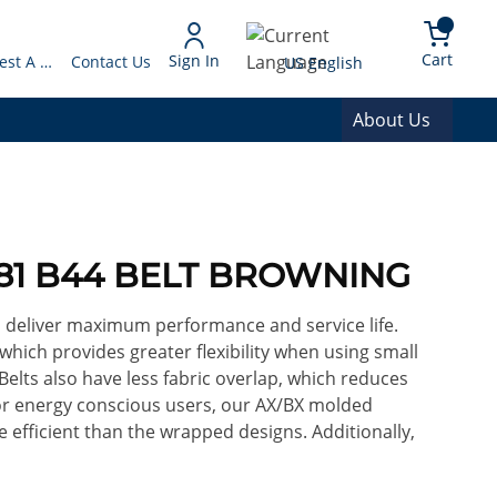
arch
{0} 
Language
Cart
Sign In
Request A Quote
Contact Us
US English
About Us
981 B44 BELT BROWNING
o deliver maximum performance and service life.
 which provides greater flexibility when using small
Belts also have less fabric overlap, which reduces
For energy conscious users, our AX/BX molded
efficient than the wrapped designs. Additionally,