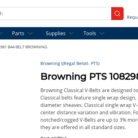
ch
submit se
Parts
Supplies
Tools
2981 B44 BELT BROWNING
Browning ((Regal Beloit- PTS)
Browning PTS 1082
Browning Classical V-Belts are designed t
Classical belts feature single wrap design,
diameter sheaves. Classical single wrap V-
center distance variation and vibration. 
notched/cogged V-Belts are up to 3% more 
they are offered in all standard sizes.