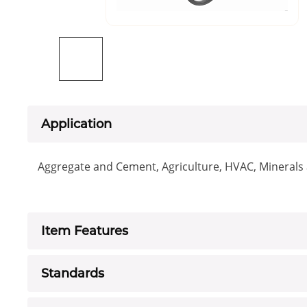
Application
Aggregate and Cement, Agriculture, HVAC, Minerals a
Item Features
Standards