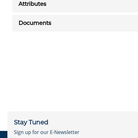
Attributes
Documents
Stay Tuned
Sign up for our E-Newsletter