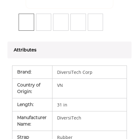
Attributes
Brand
:
DiversiTech Corp
Country of
VN
Origin
:
Length
:
31 in
Manufacturer
DiversiTech
Name
:
Strap
Rubber