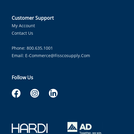
Customer Support
My Account
Contact Us
Phone: 800.635.1001
Email:
E-Commerce@fisscosupply.com
Follow Us