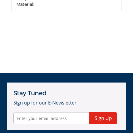
Material
:
Stay Tuned
Sign up for our E-Newsletter
Sign Up