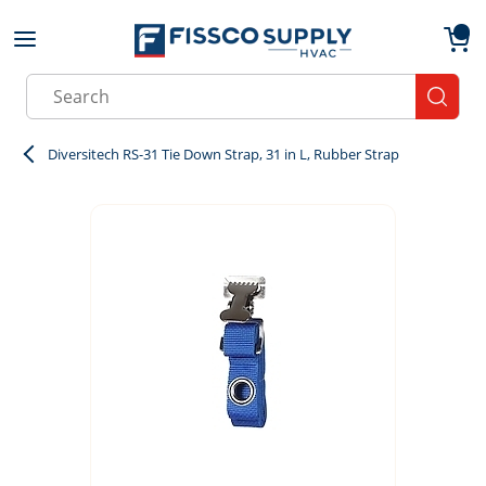
Skip to main content
menu
{0}
Site Search
submit
Diversitech RS-31 Tie Down Strap, 31 in L, Rubber Strap