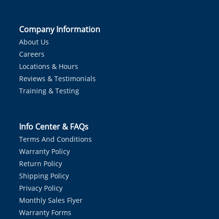
Company Information
About Us
Careers
Locations & Hours
Reviews & Testimonials
Training & Testing
Info Center & FAQs
Terms And Conditions
Warranty Policy
Return Policy
Shipping Policy
Privacy Policy
Monthly Sales Flyer
Warranty Forms