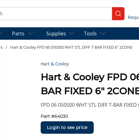
ch
submit se
Parts
Supplies
Tools
rs
/
Hart & Cooley FPD 06 050500 WHT STL DIFF T-BAR FIXED 6" 2CONE
Hart & Cooley
Hart & Cooley FPD 0
BAR FIXED 6" 2CON
FPD 06 050500 WHT STL DIFF T-BAR FIXED
Part #
64030
Login to see price