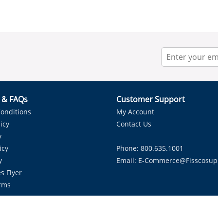
r & FAQs
Customer Support
onditions
My Account
icy
Contact Us
y
icy
Phone: 800.635.1001
y
Email:
E-Commerce@fisscosup
s Flyer
rms
Proudly Serving HVAC Solutions in the Lone Star State.