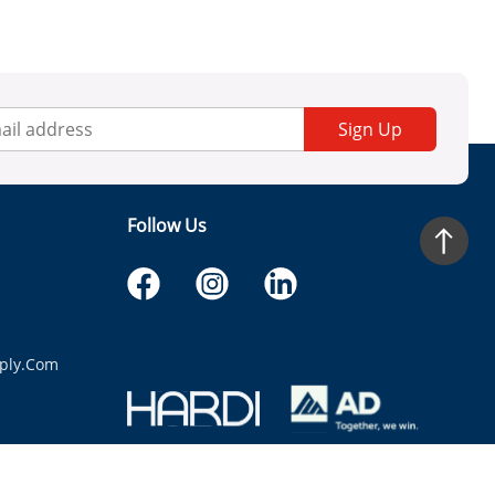
Sign Up
Follow Us
ply.com