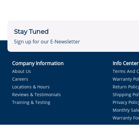
Stay Tuned
Sign up for our E-Newsletter
Company Information
Info Cente
About Us
Terms And C
Careers
Warranty Pol
Locations & Hours
Return Polic
Reviews & Testimonials
Shipping Pol
Training & Testing
Privacy Polic
Monthly Sale
Warranty Fo