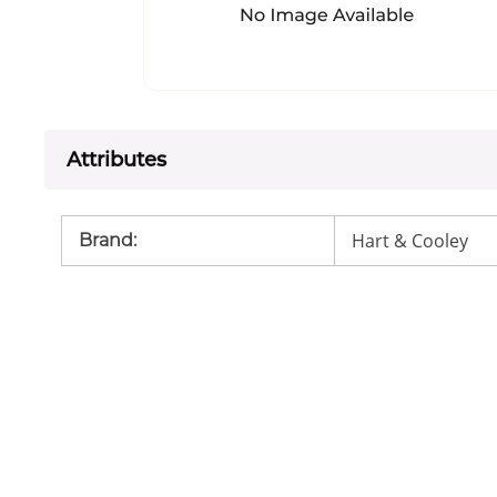
Attributes
Hart & Cooley
Brand
: