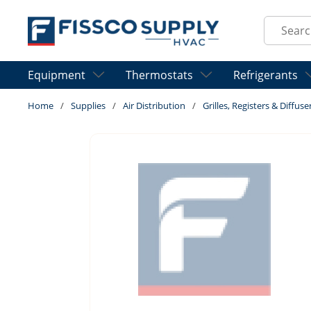
Skip to main content
Site Sear
Equipment
Thermostats
Refrigerants
Home
/
Supplies
/
Air Distribution
/
Grilles, Registers & Diffuse