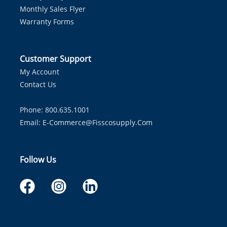
Monthly Sales Flyer
Warranty Forms
Customer Support
My Account
Contact Us
Phone: 800.635.1001
Email:
E-Commerce@fisscosupply.com
Follow Us