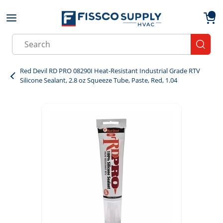
Skip to main content
menu
{0}
Site Search
submit
Red Devil RD PRO 08290I Heat-Resistant Industrial Grade RTV
Silicone Sealant, 2.8 oz Squeeze Tube, Paste, Red, 1.04