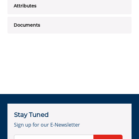
Attributes
Documents
Stay Tuned
Sign up for our E-Newsletter