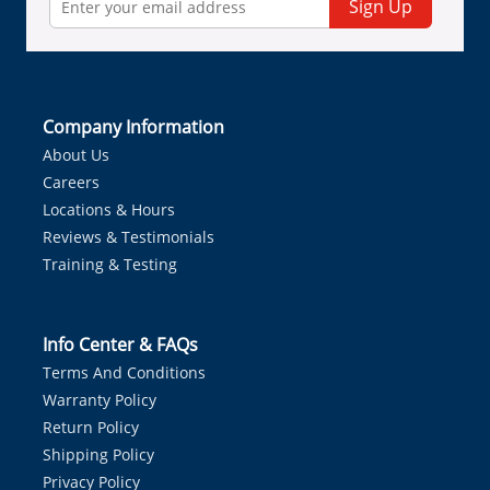
Sign Up
Company Information
About Us
Careers
Locations & Hours
Reviews & Testimonials
Training & Testing
Info Center & FAQs
Terms And Conditions
Warranty Policy
Return Policy
Shipping Policy
Privacy Policy