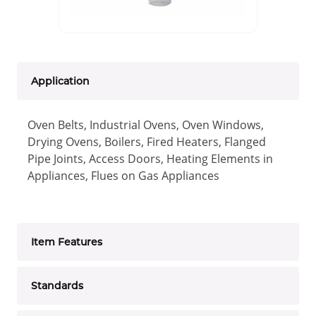
Application
Oven Belts, Industrial Ovens, Oven Windows,
Drying Ovens, Boilers, Fired Heaters, Flanged
Pipe Joints, Access Doors, Heating Elements in
Appliances, Flues on Gas Appliances
Item Features
Standards