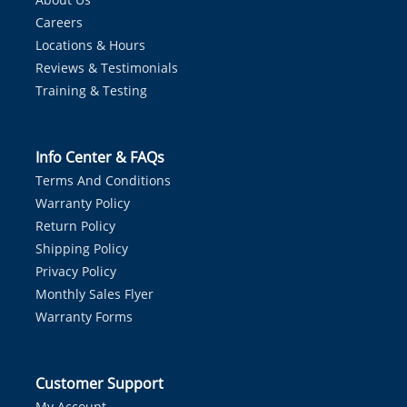
Careers
Locations & Hours
Reviews & Testimonials
Training & Testing
Info Center & FAQs
Terms And Conditions
Warranty Policy
Return Policy
Shipping Policy
Privacy Policy
Monthly Sales Flyer
Warranty Forms
Customer Support
My Account