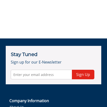
Stay Tuned
Sign up for our E-Newsletter
Sign Up
Company Information
About Us