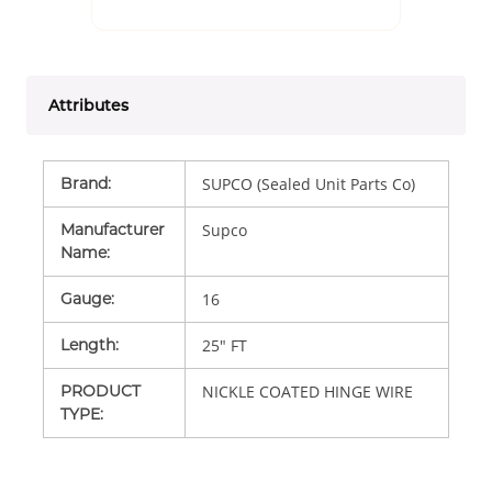
Attributes
Brand
:
SUPCO (Sealed Unit Parts Co)
Manufacturer
Supco
Name
:
Gauge
:
16
Length
:
25" FT
PRODUCT
NICKLE COATED HINGE WIRE
TYPE
: