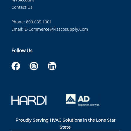
Contact Us
Phone: 800.635.1001
Email:
E-Commerce@fisscosupply.com
Follow Us
Proudly Serving HVAC Solutions in the Lone Star
State.