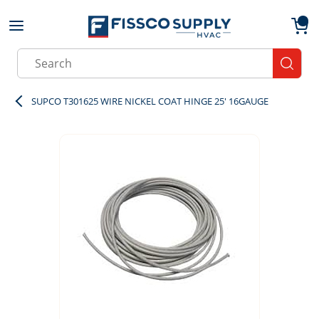
Skip to main content
menu
{0}
Site Search
submit
SUPCO T301625 WIRE NICKEL COAT HINGE 25' 16GAUGE