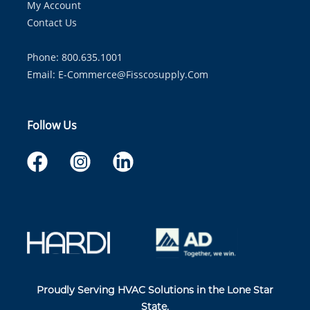
My Account
Contact Us
Phone: 800.635.1001
Email:
E-Commerce@fisscosupply.com
Follow Us
Proudly Serving HVAC Solutions in the Lone Star
State.