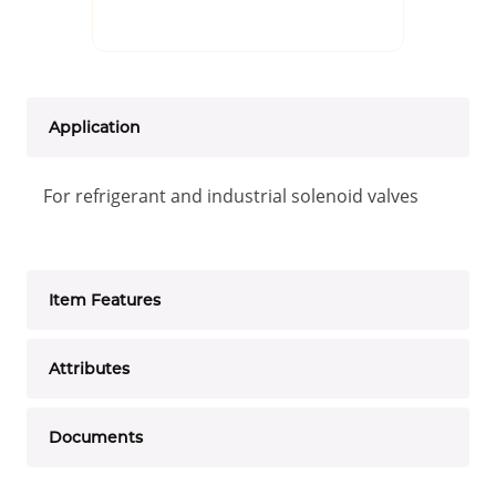
Application
For refrigerant and industrial solenoid valves
Item Features
Attributes
Documents