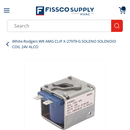
Skip to main content
menu
{0}
Site Search
submit
White-Rodgers WR AMG CLIP X-27979-G SOLENO SOLENOID
COIL 24V ALCO