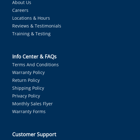
About Us
Careers
Locations & Hours
Reviews & Testimonials
Training & Testing
Info Center & FAQs
Terms And Conditions
Warranty Policy
Return Policy
Shipping Policy
Privacy Policy
Monthly Sales Flyer
Warranty Forms
Customer Support