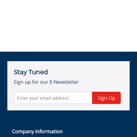
Stay Tuned
Sign up for our E-Newsletter
Sign Up
Company Information