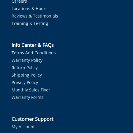
Careers
Locations & Hours
Reviews & Testimonials
Training & Testing
Info Center & FAQs
Terms And Conditions
Warranty Policy
Return Policy
Shipping Policy
Privacy Policy
Monthly Sales Flyer
Warranty Forms
Customer Support
My Account