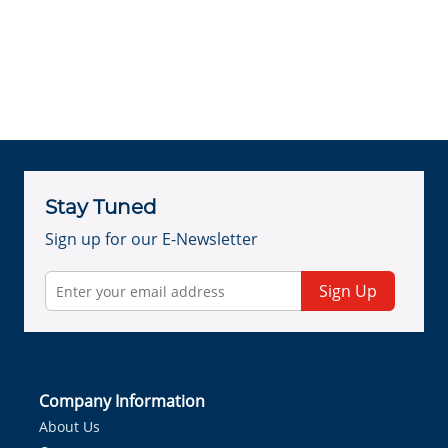
Stay Tuned
Sign up for our E-Newsletter
Sign Up
Company Information
About Us