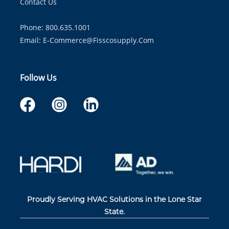
Contact Us
Phone: 800.635.1001
Email:
E-Commerce@fisscosupply.com
Follow Us
Proudly Serving HVAC Solutions in the Lone Star
State.