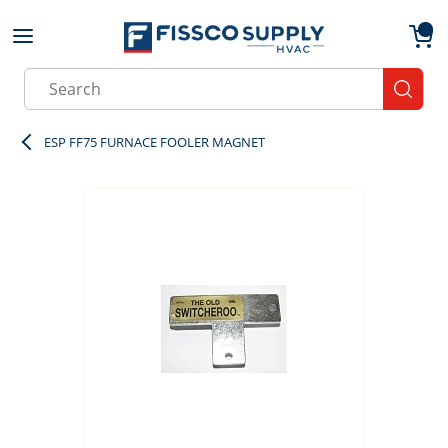
Skip to main content
menu
{0}
Site Search
submit
ESP FF75 FURNACE FOOLER MAGNET