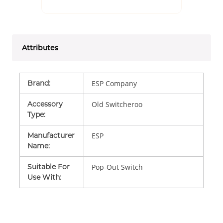
Attributes
Brand
:
ESP Company
Accessory
Old Switcheroo
Type
:
Manufacturer
ESP
Name
:
Suitable For
Pop-Out Switch
Use With
: