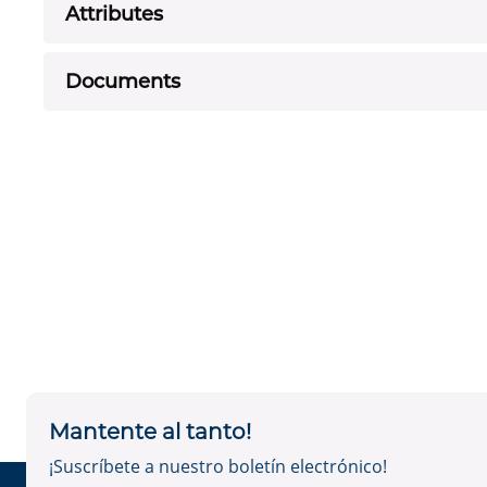
Attributes
Documents
Mantente al tanto!
¡Suscríbete a nuestro boletín electrónico!