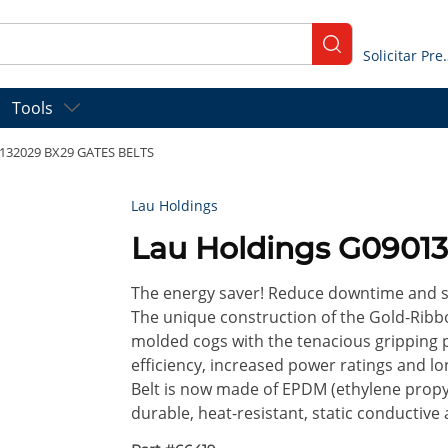
submit search
Solicitar
Tools
0132029 BX29 GATES BELTS
Lau Holdings
Lau Holdings G0901
The energy saver! Reduce downtime and sa
The unique construction of the Gold-Ribbo
molded cogs with the tenacious gripping 
efficiency, increased power ratings and lon
Belt is now made of EPDM (ethylene propy
durable, heat-resistant, static conductive