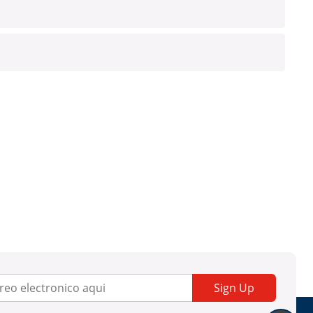
Sign Up