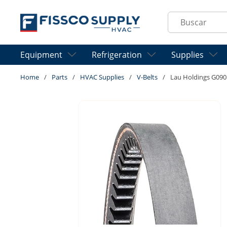
Skip to main content
Site Search
Equipment
Refrigeration
Supplies
Home
/
Parts
/
HVAC Supplies
/
V-Belts
/
Lau Holdings G09