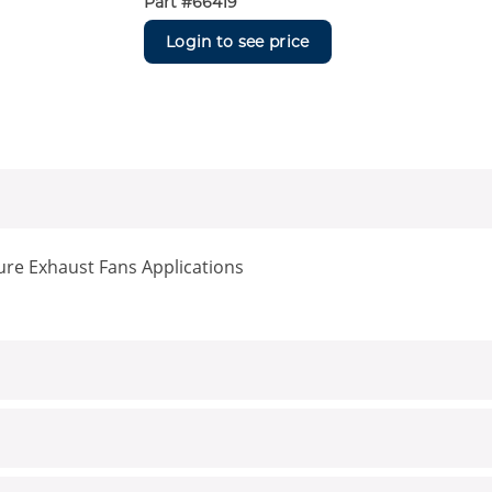
Part #
66419
Login to see price
re Exhaust Fans Applications