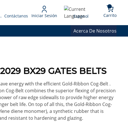
{0} 
Language
Carrito
Iniciar Sesión
 Presupuesto
Contáctanos
Espanol
Acerca De Nosotros
32029 BX29 GATES BELTS
ve energy with the efficient Gold-Ribbon Cog-Belt .
n Cog-Belt combines the superior flexing of precision
power of raw edge sidewalls to provide higher energy
ger belt life. On top of all this, the Gold-Ribbon Cog-
lene diene monomer), a synthetic rubber that is
 and resistant to hardening and glazing.