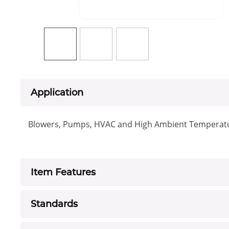
Application
Blowers, Pumps, HVAC and High Ambient Temperatu
Item Features
Standards