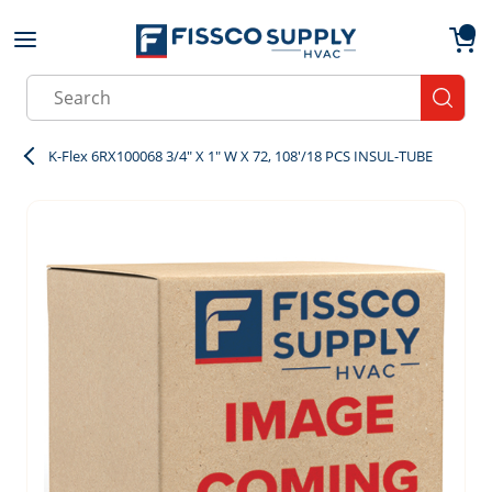
Skip to main content
menu
{0}
Site Search
submit
K-Flex 6RX100068 3/4" X 1" W X 72, 108'/18 PCS INSUL-TUBE