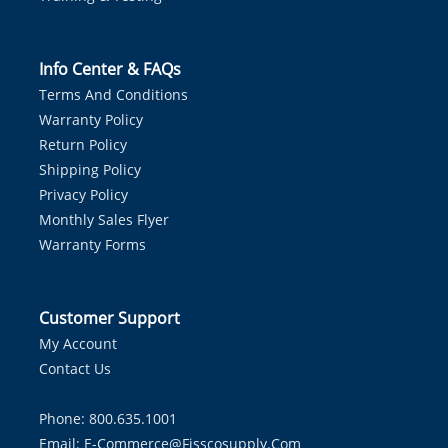
Info Center & FAQs
Terms And Conditions
Warranty Policy
Return Policy
Shipping Policy
Privacy Policy
Monthly Sales Flyer
Warranty Forms
Customer Support
My Account
Contact Us
Phone: 800.635.1001
Email:
E-Commerce@fisscosupply.com