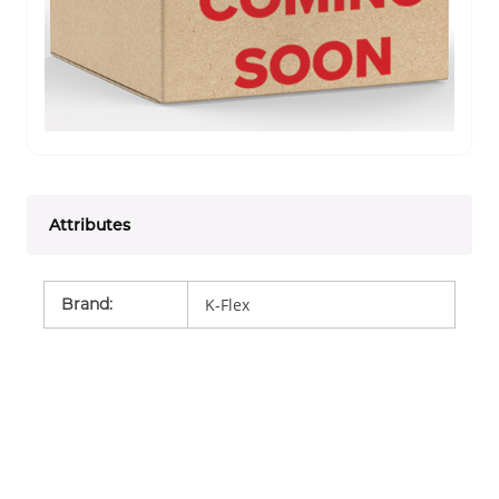
Attributes
Brand
:
K-Flex