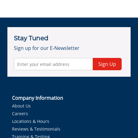
Stay Tuned
Sign up for our E-Newsletter
Sign Up
Company Information
About Us
Careers
Locations & Hours
Reviews & Testimonials
Training & Testing