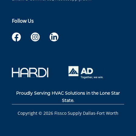
Follow Us
Proudly Serving HVAC Solutions in the Lone Star
State.
Copyright ©
2026
Fissco Supply Dallas-Fort Worth