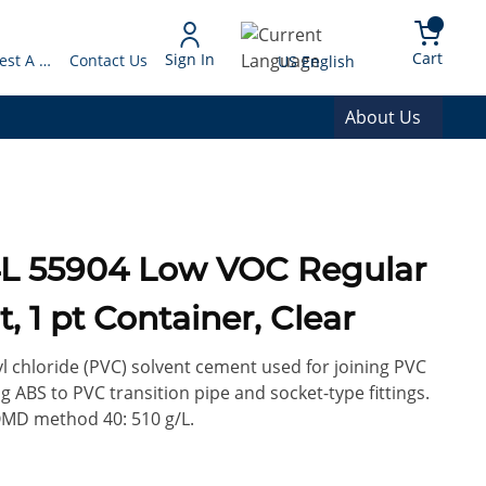
arch
{0} 
Language
Cart
Sign In
Request A Quote
Contact Us
US English
About Us
 1 pt Container, Clear
yl chloride (PVC) solvent cement used for joining PVC
ng ABS to PVC transition pipe and socket-type fittings.
D method 40: 510 g/L.