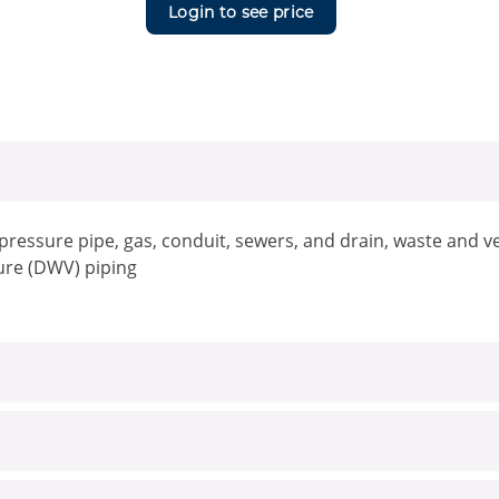
Login to see price
, pressure pipe, gas, conduit, sewers, and drain, waste and
ure (DWV) piping