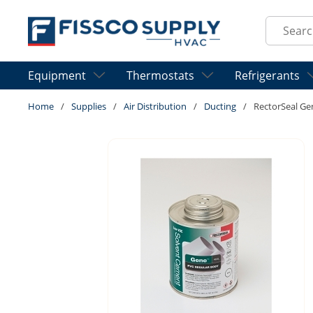
Skip to main content
Site Sear
Equipment
Thermostats
Refrigerants
Home
/
Supplies
/
Air Distribution
/
Ducting
/
RectorSeal Ge