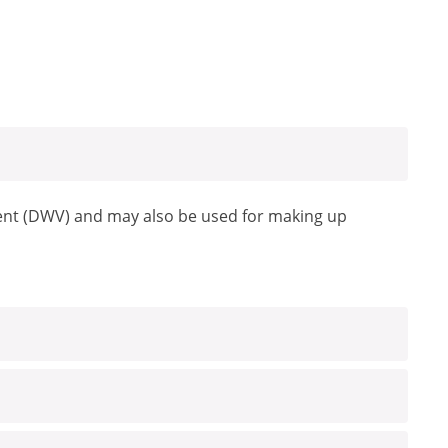
 vent (DWV) and may also be used for making up