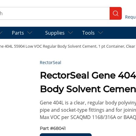
ch
submit se
Parts
Supplies
Tools
ne 404L 55904 Low VOC Regular Body Solvent Cement, 1 pt Container, Clear
RectorSeal
RectorSeal Gene 404L 55904 Low VOC Regular
Body Solvent Cement,
Gene 404L is a clear, regular body polyvin
pipe and socket-type fittings and for joini
Max VOC per SCAQMD 1168/316A or BAAQM
Part #
68041