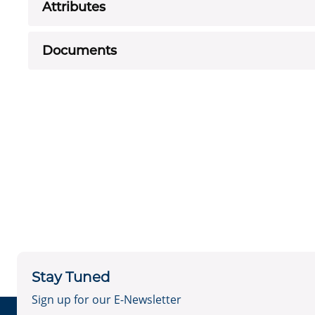
Attributes
Documents
Stay Tuned
Sign up for our E-Newsletter