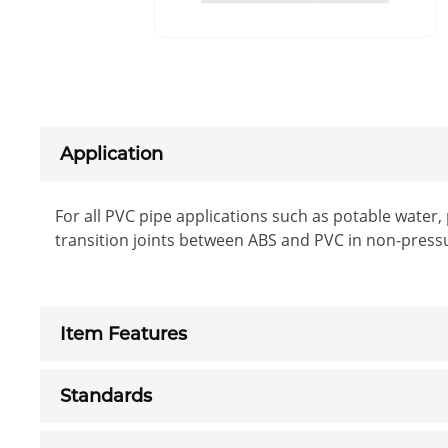
Application
For all PVC pipe applications such as potable water
transition joints between ABS and PVC in non-press
Item Features
Standards