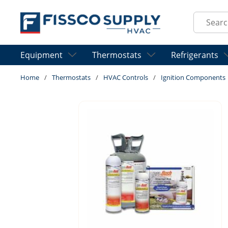
Skip to main content
Site Sear
Equipment
Thermostats
Refrigerants
Home
/
Thermostats
/
HVAC Controls
/
Ignition Components