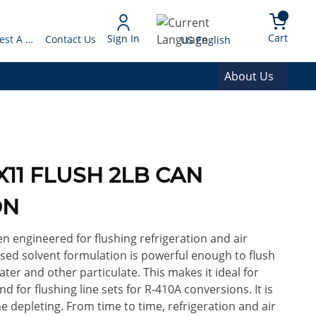
arch
{0} 
Language
Cart
Sign In
Request A Quote
Contact Us
US English
About Us
RX11 FLUSH 2LB CAN
ON
en engineered for flushing refrigeration and air
sed solvent formulation is powerful enough to flush
ater and other particulate. This makes it ideal for
d for flushing line sets for R-410A conversions. It is
 depleting. From time to time, refrigeration and air