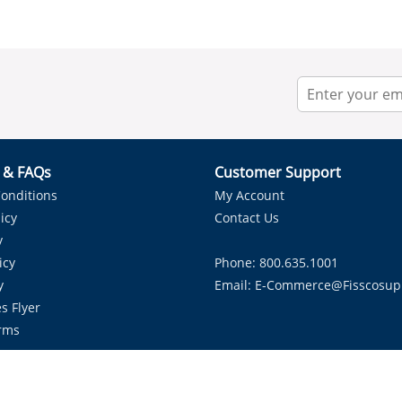
r & FAQs
Customer Support
onditions
My Account
icy
Contact Us
y
icy
Phone: 800.635.1001
y
Email:
E-Commerce@fisscosup
s Flyer
rms
Proudly Serving HVAC Solutions in the Lone Star State.