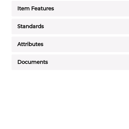
Item Features
Standards
Attributes
Documents