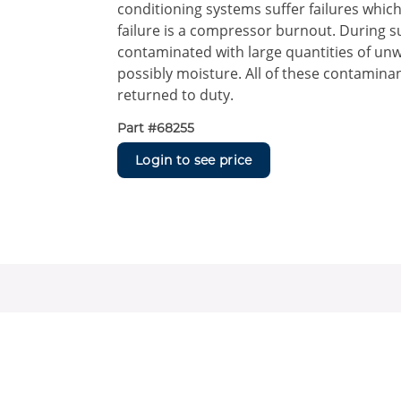
conditioning systems suffer failures whi
failure is a compressor burnout. During 
contaminated with large quantities of unw
possibly moisture. All of these contamin
returned to duty.
Part #
68255
Login to see price