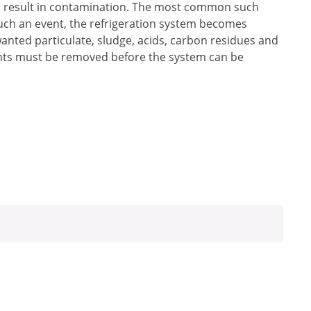
ch result in contamination. The most common such
such an event, the refrigeration system becomes
anted particulate, sludge, acids, carbon residues and
ants must be removed before the system can be