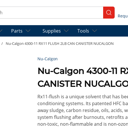
ch
submit se
Parts
Supplies
Tools
/
Nu-Calgon 4300-11 RX11 FLUSH 2LB CAN CANISTER NUCALGON
Nu-Calgon
Nu-Calgon 4300-11 
CANISTER NUCALG
Rx11-flush is a unique solvent that has be
conditioning systems. Its patented HFC ba
away sludge, carbon residue, oils, acids, w
system flushing after burnouts, retrofits an
non-toxic, non-flammable and is non-ozone