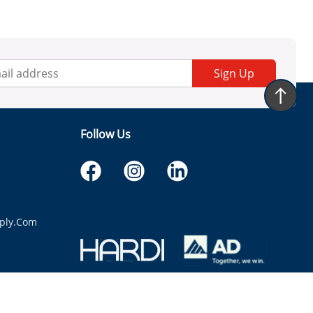
Sign Up
Follow Us
ply.com