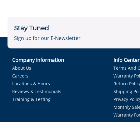
Stay Tuned
Sign up for our E-Newsletter
Company Information
Info Cente
About Us
Terms And C
Careers
Warranty Pol
Locations & Hours
Return Polic
Reviews & Testimonials
Shipping Pol
Training & Testing
Privacy Polic
Monthly Sale
Warranty Fo