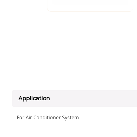
Application
For Air Conditioner System