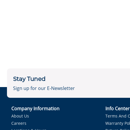
Stay Tuned
Sign up for our E-Newsletter
Company Information
Info Cente
About Us
Terms And C
Careers
Warranty Pol