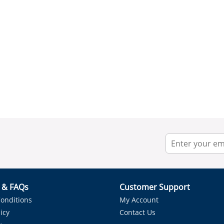
r & FAQs
Customer Support
onditions
My Account
icy
Contact Us