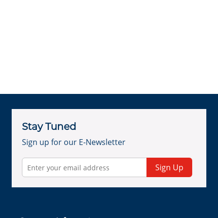
Stay Tuned
Sign up for our E-Newsletter
Sign Up