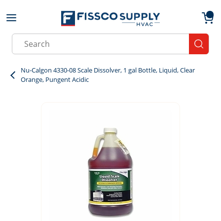
Skip to main content
menu
{0}
Site Search
submit
Nu-Calgon 4330-08 Scale Dissolver, 1 gal Bottle, Liquid, Clear
Orange, Pungent Acidic