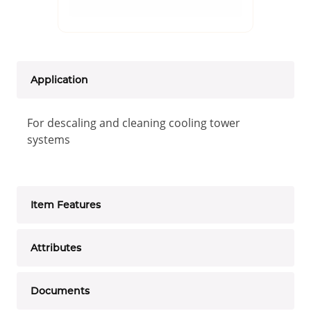
Application
For descaling and cleaning cooling tower
systems
Item Features
Attributes
Documents