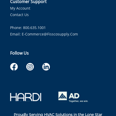
Customer Support
My Account
Contact Us
Phone: 800.635.1001
Email:
E-Commerce@fisscosupply.com
Follow Us
Proudly Serving HVAC Solutions in the Lone Star