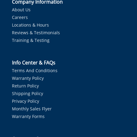
Company Information
About Us
Careers
Locations & Hours
Reviews & Testimonials
Training & Testing
Info Center & FAQs
Terms And Conditions
Warranty Policy
Return Policy
Shipping Policy
Privacy Policy
Monthly Sales Flyer
Warranty Forms