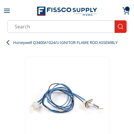
Skip to main content
menu
{0}
Site Search
submit
Honeywell Q3400A1024/U IGNITOR FLAME ROD ASSEMBLY