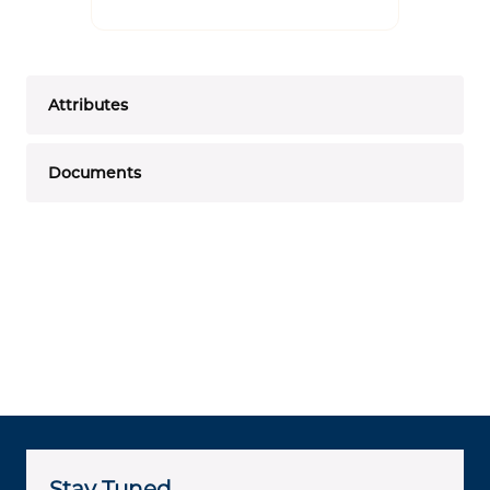
Attributes
Documents
Stay Tuned