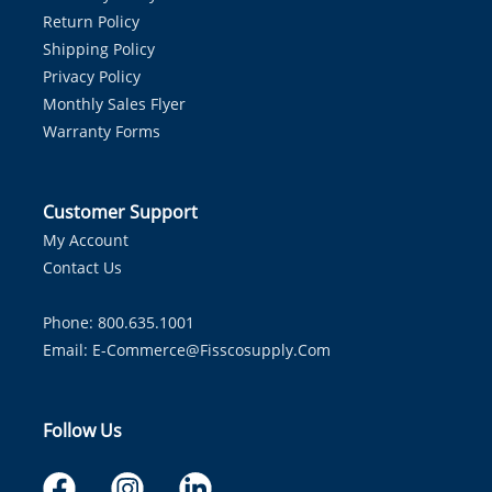
Return Policy
Shipping Policy
Privacy Policy
Monthly Sales Flyer
Warranty Forms
Customer Support
My Account
Contact Us
Phone: 800.635.1001
Email:
E-Commerce@fisscosupply.com
Follow Us