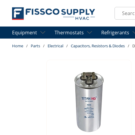
Skip to main content
Site Sear
Equipment
Thermostats
Refrigerants
Home
/
Parts
/
Electrical
/
Capacitors, Resistors & Diodes
/
D