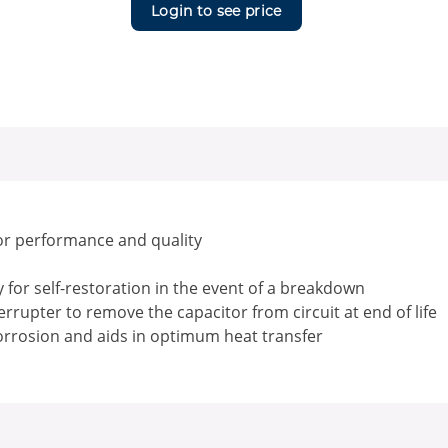
Login to see price
or performance and quality
for self-restoration in the event of a breakdown
rrupter to remove the capacitor from circuit at end of life
corrosion and aids in optimum heat transfer