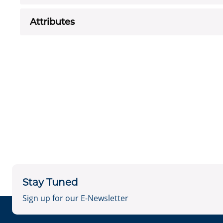
Attributes
Stay Tuned
Sign up for our E-Newsletter