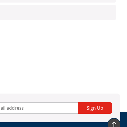
Sign Up