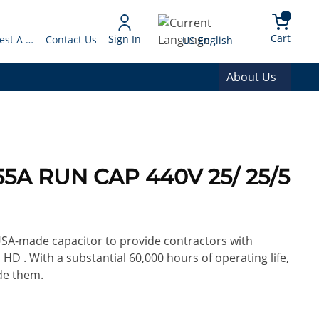
arch
{0} 
Language
Cart
Sign In
Request A Quote
Contact Us
US English
About Us
55A RUN CAP 440V 25/ 25/5
 USA-made capacitor to provide contractors with
 HD . With a substantial 60,000 hours of operating life,
de them.