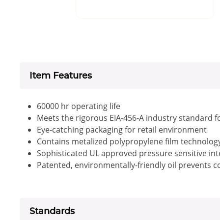
Item Features
60000 hr operating life
Meets the rigorous EIA-456-A industry standard f
Eye-catching packaging for retail environment
Contains metalized polypropylene film technology 
Sophisticated UL approved pressure sensitive inte
Patented, environmentally-friendly oil prevents 
Standards