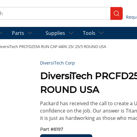
ch
submit se
Parts
Supplies
Tools
iversiTech PRCFD255A RUN CAP 440V 25/ 25/5 ROUND USA
DiversiTech Corp
DiversiTech PRCFD2
ROUND USA
Packard has received the call to create a
confidence on the job. Our answer is Titan
it is just as hardworking as those who ma
Part #
8197