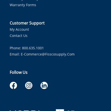
Warranty Forms
Customer Support
My Account
Contact Us
Phone: 800.635.1001
Email:
E-Commerce@fisscosupply.com
Follow Us