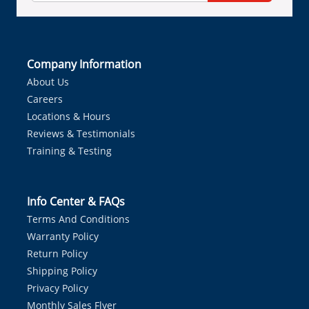
Company Information
About Us
Careers
Locations & Hours
Reviews & Testimonials
Training & Testing
Info Center & FAQs
Terms And Conditions
Warranty Policy
Return Policy
Shipping Policy
Privacy Policy
Monthly Sales Flyer