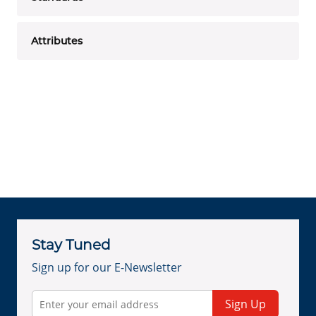
Attributes
Stay Tuned
Sign up for our E-Newsletter
Sign Up