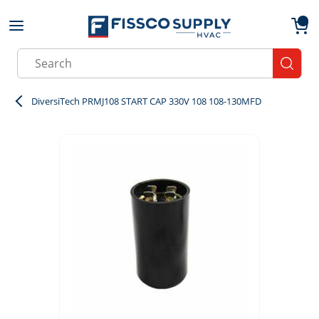
Skip to main content
menu
{0}
Site Search
submit
DiversiTech PRMJ108 START CAP 330V 108 108-130MFD