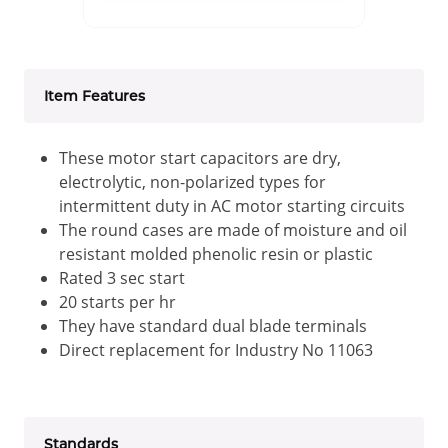
Item Features
These motor start capacitors are dry,
electrolytic, non-polarized types for
intermittent duty in AC motor starting circuits
The round cases are made of moisture and oil
resistant molded phenolic resin or plastic
Rated 3 sec start
20 starts per hr
They have standard dual blade terminals
Direct replacement for Industry No 11063
Standards