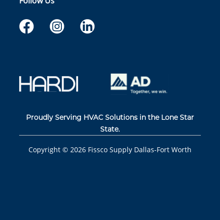
Follow Us
Proudly Serving HVAC Solutions in the Lone Star
State.
Copyright ©
2026
Fissco Supply Dallas-Fort Worth