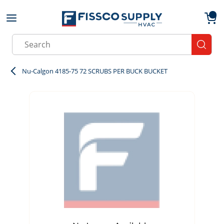
Skip to main content
menu
{0}
Site Search
submit
Nu-Calgon 4185-75 72 SCRUBS PER BUCK BUCKET