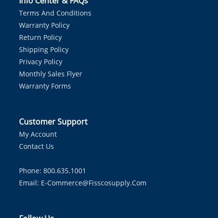
Info Center & FAQs
Terms And Conditions
Warranty Policy
Return Policy
Shipping Policy
Privacy Policy
Monthly Sales Flyer
Warranty Forms
Customer Support
My Account
Contact Us
Phone: 800.635.1001
Email:
E-Commerce@fisscosupply.com