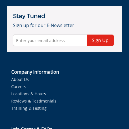
Stay Tuned
Sign up for our E-Newsletter
Sign Up
Company Information
About Us
Careers
Locations & Hours
Reviews & Testimonials
Training & Testing