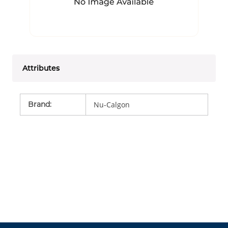
Attributes
Brand
:
Nu-Calgon