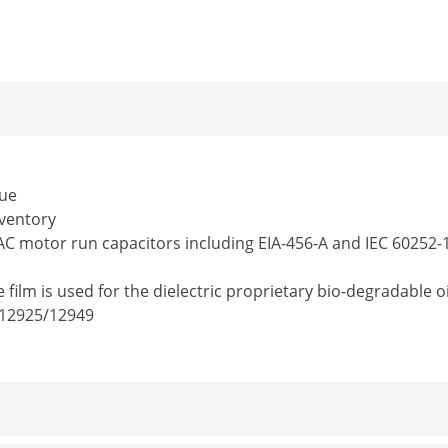
lue
nventory
 AC motor run capacitors including EIA-456-A and IEC 60252-
ilm is used for the dielectric proprietary bio-degradable o
/12925/12949