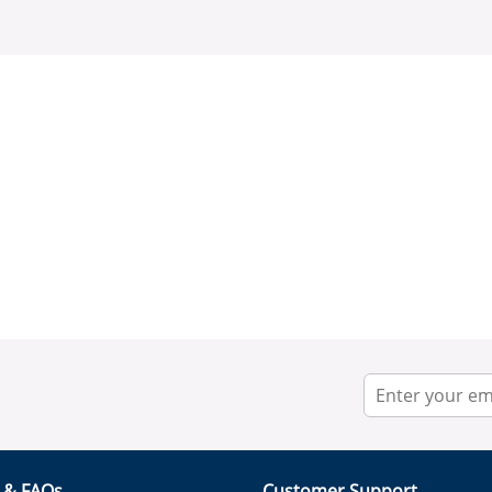
r & FAQs
Customer Support