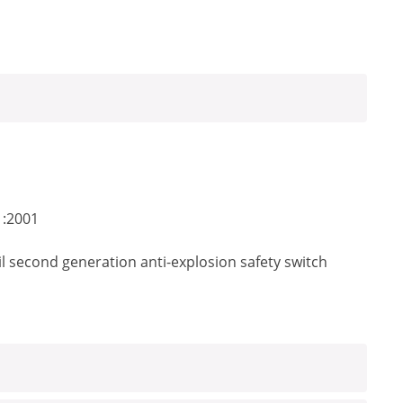
1:2001
il second generation anti-explosion safety switch