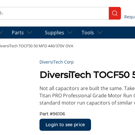
ch
submit se
Parts
Supplies
Tools
iversiTech TOCF50 50 MFD 440/370V OVA
DiversiTech Corp
DiversiTech TOCF50
Not all capacitors are built the same. Take 
Titan PRO Professional Grade Motor Run 
standard motor run capacitors of similar 
Part #
96106
Login to see price