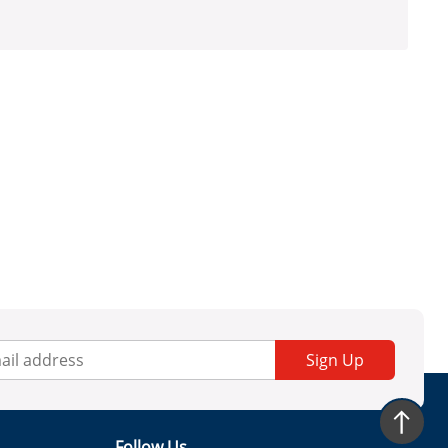
Sign Up
Follow Us