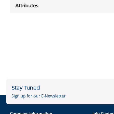
Attributes
Stay Tuned
Sign up for our E-Newsletter
Company Information
Info Cente