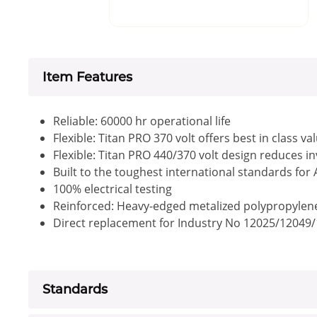
Item Features
Reliable: 60000 hr operational life
Flexible: Titan PRO 370 volt offers best in class va
Flexible: Titan PRO 440/370 volt design reduces i
Built to the toughest international standards for
100% electrical testing
Reinforced: Heavy-edged metalized polypropylene f
Direct replacement for Industry No 12025/12049
Standards