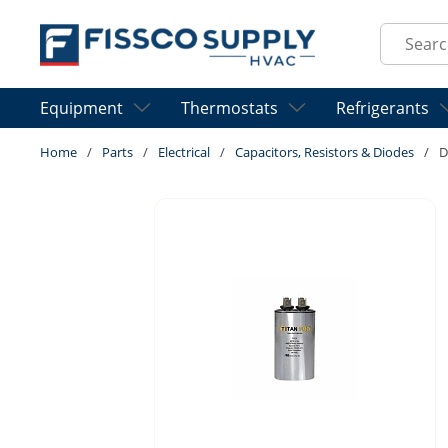
Skip to main content
Site Sear
Equipment
Thermostats
Refrigerants
Home
/
Parts
/
Electrical
/
Capacitors, Resistors & Diodes
/
D