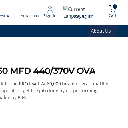
arch
{0} 
Language
Cart
Sign In
Request A Quote
Contact Us
US English
About Us
 50 MFD 440/370V OVA
it to the PRO level. At 60,000 hrs of operational life,
Capacitors get the job done by outperforming
value by 83%.