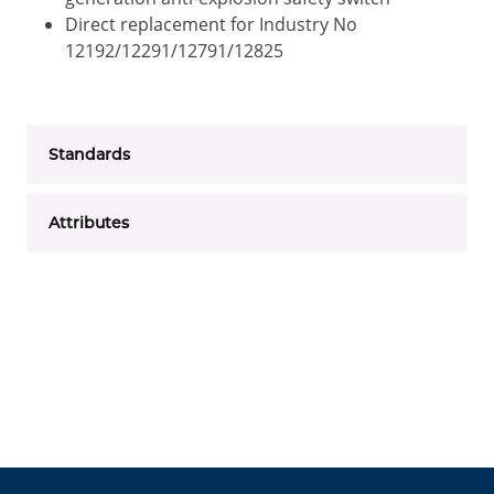
Direct replacement for Industry No
12192/12291/12791/12825
Standards
Attributes