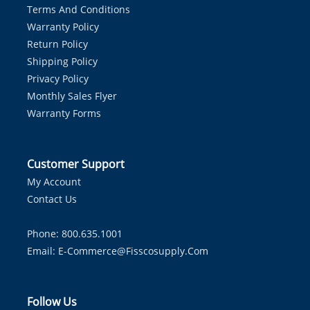
Terms And Conditions
Warranty Policy
Return Policy
Shipping Policy
Privacy Policy
Monthly Sales Flyer
Warranty Forms
Customer Support
My Account
Contact Us
Phone: 800.635.1001
Email:
E-Commerce@fisscosupply.com
Follow Us