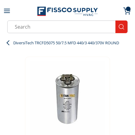
Skip to main content
menu
{0}
Site Search
submit
DiversiTech TRCFD5075 50/7.5 MFD 440/3 440/370V ROUND