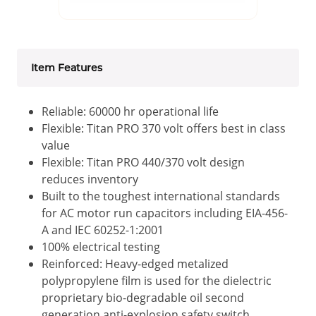
Item Features
Reliable: 60000 hr operational life
Flexible: Titan PRO 370 volt offers best in class
value
Flexible: Titan PRO 440/370 volt design
reduces inventory
Built to the toughest international standards
for AC motor run capacitors including EIA-456-
A and IEC 60252-1:2001
100% electrical testing
Reinforced: Heavy-edged metalized
polypropylene film is used for the dielectric
proprietary bio-degradable oil second
generation anti-explosion safety switch