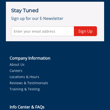
Stay Tuned
Sign up for our E-Newsletter
Sign Up
Company Information
About Us
Careers
Locations & Hours
Reviews & Testimonials
Training & Testing
Info Center & FAQs