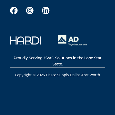
Proudly Serving HVAC Solutions in the Lone Star
State.
Copyright ©
2026
Fissco Supply Dallas-Fort Worth