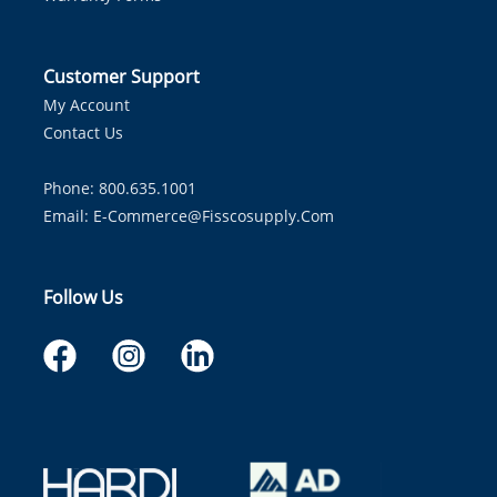
Customer Support
My Account
Contact Us
Phone: 800.635.1001
Email:
E-Commerce@fisscosupply.com
Follow Us