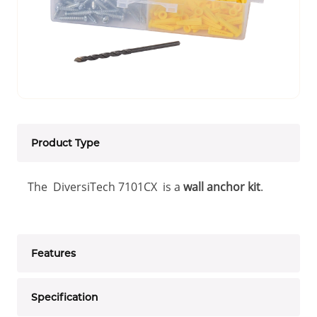
Product Type
The DiversiTech 7101CX is a
wall anchor kit
.
Features
Specification