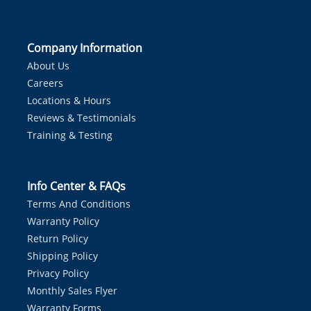
Company Information
About Us
Careers
Locations & Hours
Reviews & Testimonials
Training & Testing
Info Center & FAQs
Terms And Conditions
Warranty Policy
Return Policy
Shipping Policy
Privacy Policy
Monthly Sales Flyer
Warranty Forms