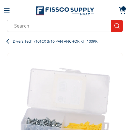
Skip to main content
menu
{0}
Site Search
submit
DiversiTech 7101CX 3/16 PAN ANCHOR KIT 100PK