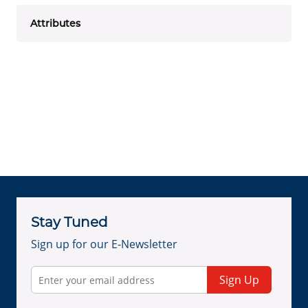
Attributes
Stay Tuned
Sign up for our E-Newsletter
Sign Up