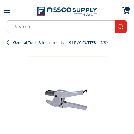
Skip to main content
menu
{0}
Site Search
submit
General Tools & Instruments 1191 PVC CUTTER 1-5/8^