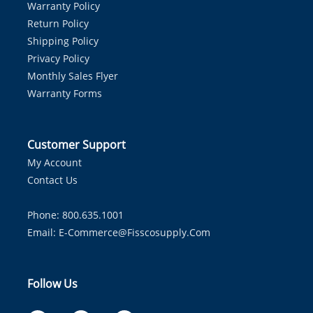
Warranty Policy
Return Policy
Shipping Policy
Privacy Policy
Monthly Sales Flyer
Warranty Forms
Customer Support
My Account
Contact Us
Phone: 800.635.1001
Email:
E-Commerce@fisscosupply.com
Follow Us