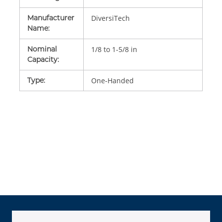
Manufacturer
DiversiTech
Name
:
Nominal
1/8 to 1-5/8 in
Capacity
:
Type
:
One-Handed