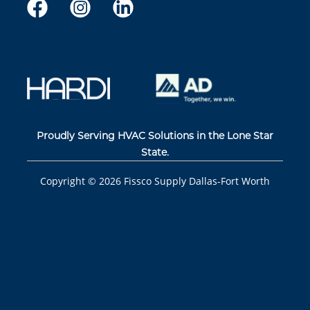
Proudly Serving HVAC Solutions in the Lone Star
State.
Copyright ©
2026
Fissco Supply Dallas-Fort Worth