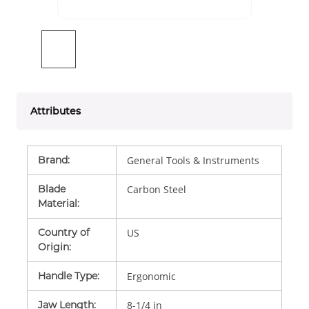
Attributes
Brand
:
General Tools & Instruments
Blade
Carbon Steel
Material
:
Country of
US
Origin
:
Handle Type
:
Ergonomic
Jaw Length
:
8-1/4 in