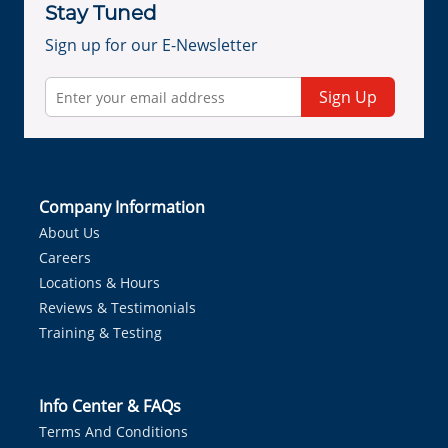
Stay Tuned
Sign up for our E-Newsletter
Sign Up
Company Information
About Us
Careers
Locations & Hours
Reviews & Testimonials
Training & Testing
Info Center & FAQs
Terms And Conditions