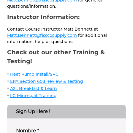
questions/information.
Instructor Information:
Contact Course Instructor Matt Bennett at
Matt.Bennett@fisscosupply.com
for additional
information, help or questions.
Check out our other Training &
Testing!
•
Heat Pump Install/SVC
•
EPA Section 608 Review & Testing
•
A2L Breakfast & Learn
•
LG Mini+split Training
Sign Up Here !
Nombre
*