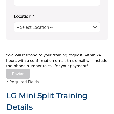
Location
*
*We will respond to your training request within 24
hours with a confirmation email, this email will include
the phone number to call for your payment*
Enviar
* Required Fields
LG Mini Split Training
Details