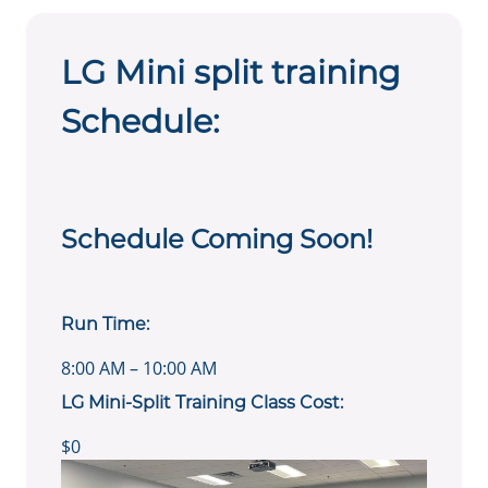
LG Mini split training
Schedule:
Schedule Coming Soon!
Run Time:
8:00 AM – 10:00 AM
LG Mini-Split Training Class Cost:
$0