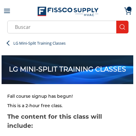
Skip to main content
menu
{0}
Site Search
submit
LG Mini-Split Training Classes
LG MINI-SPLIT TRAINING CLASSES
Fall course signup has begun!
This is a 2-hour free class.
The content for this class will
include: