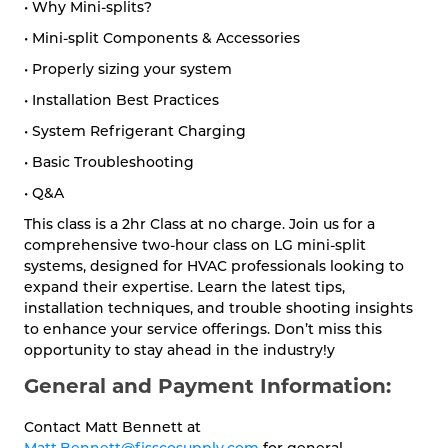
• Why Mini-splits?
• Mini-split Components & Accessories
• Properly sizing your system
• Installation Best Practices
• System Refrigerant Charging
• Basic Troubleshooting
• Q&A
This class is a 2hr Class at no charge. Join us for a
comprehensive two-hour class on LG mini-split
systems, designed for HVAC professionals looking to
expand their expertise. Learn the latest tips,
installation techniques, and trouble shooting insights
to enhance your service offerings. Don’t miss this
opportunity to stay ahead in the industry!y
General and Payment Information:
Contact Matt Bennett at
Matt.Bennett@fisscosupply.com
for general