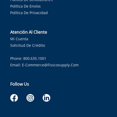
Política De Envíos
Política De Privacidad
Atención Al Cliente
Mi Cuenta
Solicitud De Crédito
Phone: 800.635.1001
Email:
E-Commerce@fisscosupply.com
Follow Us