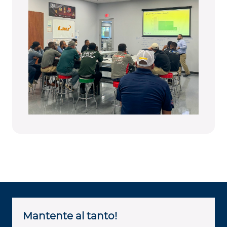
Mantente al tanto!