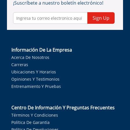
¡Suscríbete a nuestro boletín electrónico!
Sign Up
Información De La Empresa
Acerca De Nosotros
Carreras
Ubicaciones Y Horarios
Opiniones Y Testimonios
Entrenamiento Y Pruebas
Centro De Información Y Preguntas Frecuentes
Términos Y Condiciones
Política De Garantía
Política De Devoluciones