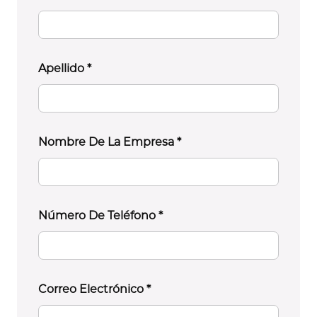
Apellido
*
Nombre De La Empresa
*
Número De Teléfono
*
Correo Electrónico
*