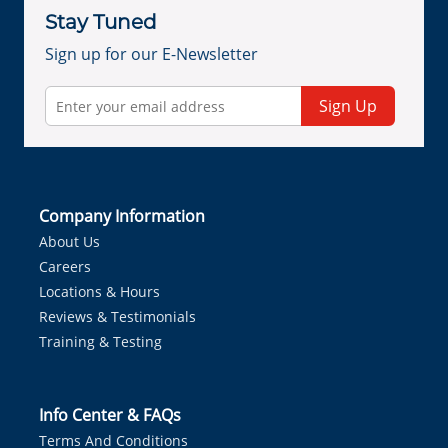
Stay Tuned
Sign up for our E-Newsletter
Sign Up
Company Information
About Us
Careers
Locations & Hours
Reviews & Testimonials
Training & Testing
Info Center & FAQs
Terms And Conditions