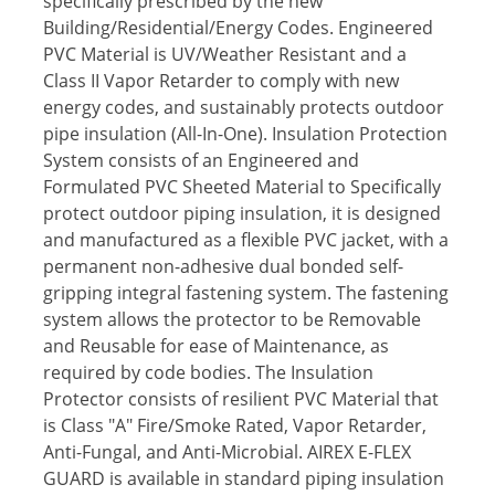
specifically prescribed by the new
Building/Residential/Energy Codes. Engineered
PVC Material is UV/Weather Resistant and a
Class II Vapor Retarder to comply with new
energy codes, and sustainably protects outdoor
pipe insulation (All-In-One). Insulation Protection
System consists of an Engineered and
Formulated PVC Sheeted Material to Specifically
protect outdoor piping insulation, it is designed
and manufactured as a flexible PVC jacket, with a
permanent non-adhesive dual bonded self-
gripping integral fastening system. The fastening
system allows the protector to be Removable
and Reusable for ease of Maintenance, as
required by code bodies. The Insulation
Protector consists of resilient PVC Material that
is Class "A" Fire/Smoke Rated, Vapor Retarder,
Anti-Fungal, and Anti-Microbial. AIREX E-FLEX
GUARD is available in standard piping insulation