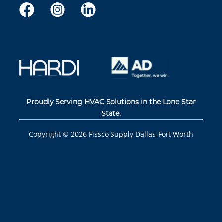
Proudly Serving HVAC Solutions in the Lone Star
State.
Copyright ©
2026
Fissco Supply Dallas-Fort Worth