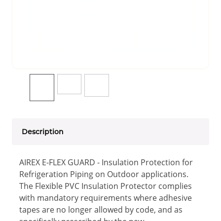
Description
AIREX E-FLEX GUARD - Insulation Protection for
Refrigeration Piping on Outdoor applications.
The Flexible PVC Insulation Protector complies
with mandatory requirements where adhesive
tapes are no longer allowed by code, and as