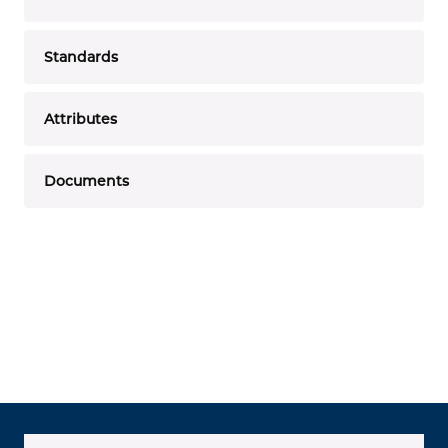
Standards
Attributes
Documents