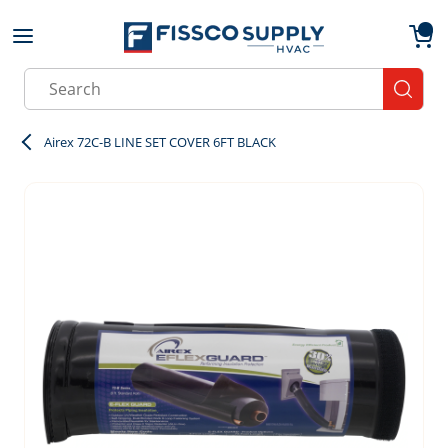
Skip to main content
menu
{0}
Site Search
submit
Airex 72C-B LINE SET COVER 6FT BLACK