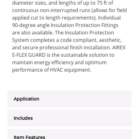
diameter sizes, and lengths of up to 75 ft of
continuous non-interrupted runs (allows for field
applied cut to length requirements). Individual
90-degree angle Insulation Protection Fittings
are also available. The Insulation Protection
System completes a code compliant, aesthetic,
and secure professional finish installation. AIREX
E-FLEX GUARD is the sustainable solution to
maintain energy efficiency and optimum
performance of HVAC equipment.
Application
Includes
Item Features