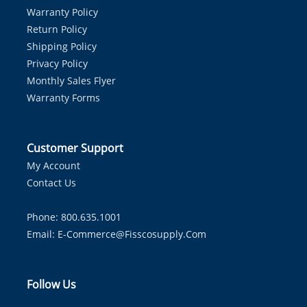
Warranty Policy
Return Policy
Shipping Policy
Privacy Policy
Monthly Sales Flyer
Warranty Forms
Customer Support
My Account
Contact Us
Phone: 800.635.1001
Email:
E-Commerce@fisscosupply.com
Follow Us