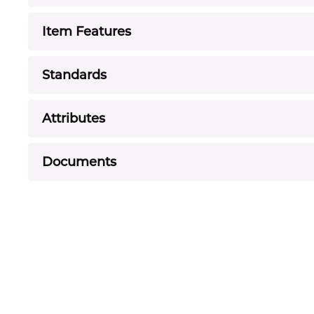
Item Features
Standards
Attributes
Documents