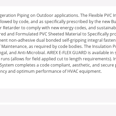
igeration Piping on Outdoor applications. The Flexible PVC 
lowed by code, and as specifically prescribed by the new B
or Retarder to comply with new energy codes, and sustainably
red and Formulated PVC Sheeted Material to Specifically prot
nent non-adhesive dual bonded self-gripping integral fasten
Maintenance, as required by code bodies. The Insulation Prot
gal, and Anti-Microbial. AIREX E-FLEX GUARD is available in 
runs (allows for field applied cut to length requirements). 
on System completes a code compliant, aesthetic, and secure 
iciency and optimum performance of HVAC equipment.