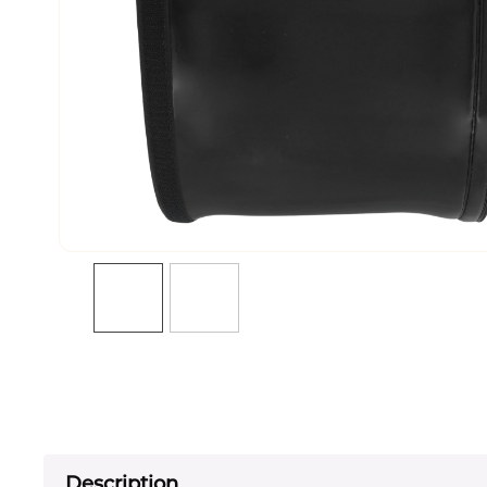
Description