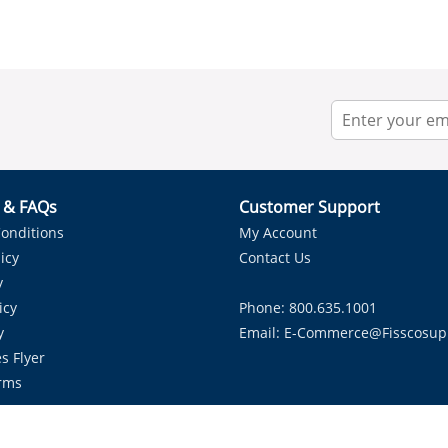
r & FAQs
Customer Support
onditions
My Account
icy
Contact Us
y
icy
Phone: 800.635.1001
y
Email:
E-Commerce@fisscosup
s Flyer
rms
Proudly Serving HVAC Solutions in the Lone Star State.