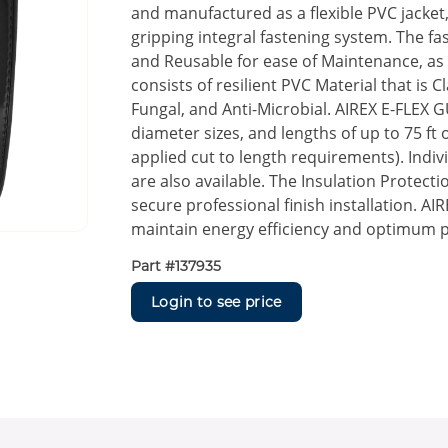
and manufactured as a flexible PVC jacke
gripping integral fastening system. The f
and Reusable for ease of Maintenance, as 
consists of resilient PVC Material that is 
Fungal, and Anti-Microbial. AIREX E-FLEX G
diameter sizes, and lengths of up to 75 ft 
applied cut to length requirements). Indiv
are also available. The Insulation Protec
secure professional finish installation. A
maintain energy efficiency and optimum
Part #
137935
Login to see price