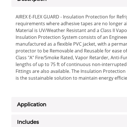
AIREX E-FLEX GUARD - Insulation Protection for Refr
requirements where adhesive tapes are no longer al
Material is UV/Weather Resistant and a Class II Vap
Insulation Protection System consists of an Enginee
manufactured as a flexible PVC jacket, with a perma
protector to be Removable and Reusable for ease of 
Class "A" Fire/Smoke Rated, Vapor Retarder, Anti-Fun
lengths of up to 75 ft of continuous non-interrupted 
Fittings are also available. The Insulation Protecti
is the sustainable solution to maintain energy eff
Application
Includes