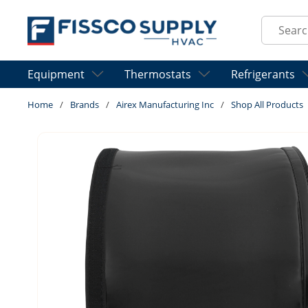
Skip to main content
Site Sear
Equipment
Thermostats
Refrigerants
Home
/
Brands
/
Airex Manufacturing Inc
/
Shop All Products