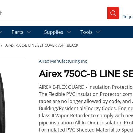
ch
submit se
Parts
Supplies
Tools
/
Airex 750C-B LINE SET COVER 75FT BLACK
Airex Manufacturing Inc
Airex 750C-B LINE 
AIREX E-FLEX GUARD - Insulation Protectio
The Flexible PVC Insulation Protector co
tapes are no longer allowed by code, and a
Building/Residential/Energy Codes. Engin
Class II Vapor Retarder to comply with n
pipe insulation (All-In-One). Insulation P
Formulated PVC Sheeted Material to Specifi