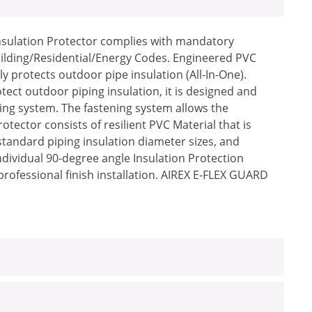
Insulation Protector complies with mandatory
uilding/Residential/Energy Codes. Engineered PVC
 protects outdoor pipe insulation (All-In-One).
ect outdoor piping insulation, it is designed and
ing system. The fastening system allows the
ector consists of resilient PVC Material that is
standard piping insulation diameter sizes, and
Individual 90-degree angle Insulation Protection
professional finish installation. AIREX E-FLEX GUARD