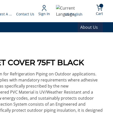
arch
{0} 
Language
Cart
Sign In
Request A Quote
Contact Us
US English
About Us
SET COVER 75FT BLACK
n for Refrigeration Piping on Outdoor applications.
mplies with mandatory requirements where adhesive
s specifically prescribed by the new
eered PVC Material is UV/Weather Resistant and a
ew energy codes, and sustainably protects outdoor
rotection System consists of an Engineered and
cally protect outdoor piping insulation, it is designed