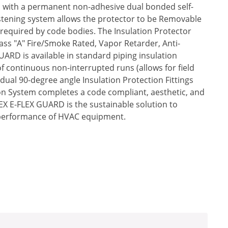
t, with a permanent non-adhesive dual bonded self-
astening system allows the protector to be Removable
required by code bodies. The Insulation Protector
Class "A" Fire/Smoke Rated, Vapor Retarder, Anti-
UARD is available in standard piping insulation
of continuous non-interrupted runs (allows for field
idual 90-degree angle Insulation Protection Fittings
tion System completes a code compliant, aesthetic, and
IREX E-FLEX GUARD is the sustainable solution to
 performance of HVAC equipment.