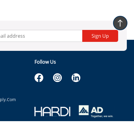
Sign Up
Follow Us
ply.com