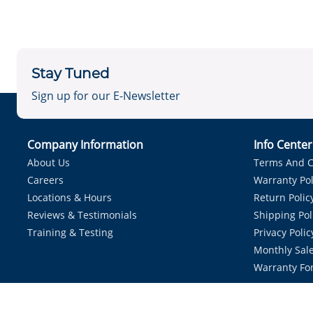
Stay Tuned
Sign up for our E-Newsletter
Company Information
Info Cente
About Us
Terms And C
Careers
Warranty Pol
Locations & Hours
Return Polic
Reviews & Testimonials
Shipping Pol
Training & Testing
Privacy Polic
Monthly Sale
Warranty Fo