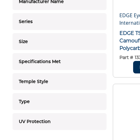
Manufacturer Name
EDGE Ey
Series
Internati
EDGE TSDK21CK Khor Camo Kit,
Camoufl
Size
Polycarb
2010, A
Part #
13
Specifications Met
GL-PD 1
Temple Style
Type
UV Protection