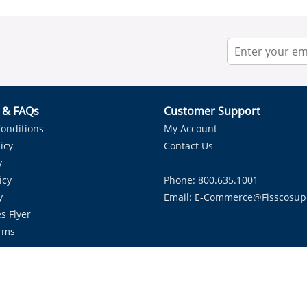
r & FAQs
Customer Support
onditions
My Account
icy
Contact Us
y
icy
Phone: 800.635.1001
y
Email:
E-Commerce@fisscosup
s Flyer
rms
Proudly Serving HVAC Solutions in the Lone Star State.
Copyright ©
2026
Fissco Supply Dallas-Fort Worth