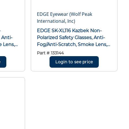
EDGE Eyewear (Wolf Peak
International, Inc)
EDGE SK-XL116 Kazbek Non-
 Anti-
Polarized Safety Glasses, Anti-
e Lens,
Fog/Anti-Scratch, Smoke Lens,
,
Full Framed Frame, Gloss Black,
Part #
133144
Nylon Frame, Polycarbonate
e
Login to see price
MCEPS
Lens, ANSI/ISEA Z87.1+2015,
MCEPS GL-PD 10-12