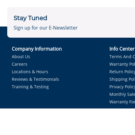
Stay Tuned
Sign up for our E-Newsletter
Company Information
Info Cente
About Us
Terms And C
Careers
Warranty Pol
Locations & Hours
Return Polic
Reviews & Testimonials
Shipping Pol
Training & Testing
Privacy Polic
Monthly Sale
Warranty Fo