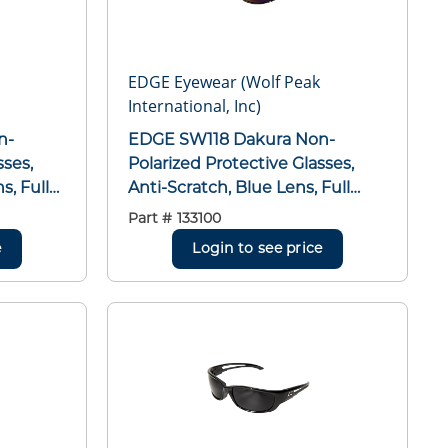
EDGE Eyewear (Wolf Peak
International, Inc)
EDGE SW118 Dakura Non-
sses,
Polarized Protective Glasses,
s, Full
Anti-Scratch, Blue Lens, Full
ame,
Framed/Wraparound Frame,
Part #
133100
Black, Nylon Frame,
e
Login to see price
SI/ISEA
Polycarbonate Lens, ANSI/ISEA
D 10-12
Z87.1+2015, MCEPS GL-PD 10-12