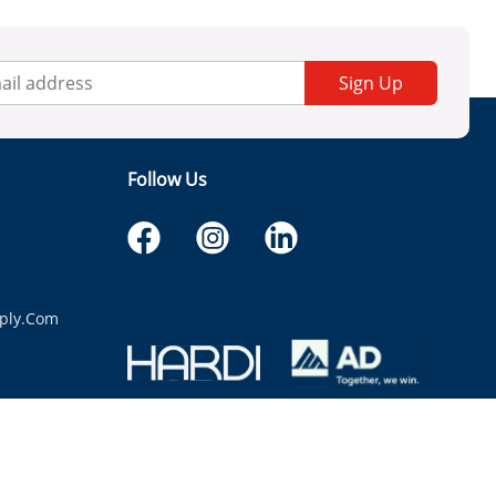
Sign Up
Follow Us
ply.com