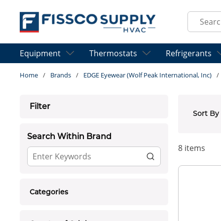
Skip to main content
Site Sear
Equipment
Thermostats
Refrigerants
Home
/
Brands
/
EDGE Eyewear (Wolf Peak International, Inc)
/
Skip to Results
Filter
Sort By
Search Within Brand
8
items
Categories