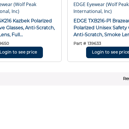
ewear (Wolf Peak
EDGE Eyewear (Wolf Peak
onal, Inc)
International, Inc)
K216 Kazbek Polarized
EDGE TXB216-P1 Brazea
ve Glasses, Anti-Scratch,
Polarized Unisex Safety 
ens, Full
Anti-Scratch, Smoke Len
/Wraparound Frame,
Frame/Traditional Frame
9650
Part #
139633
lack, Rubberized Nylon
Nylon/Polycarbonate Fr
Login to see price
Login to see pric
Polycarbonate Lens,
Polycarbonate Lens, AN
EA Z87.1+2015, MCEPS
Z87.1+2015, MCEPS GL-P
0-12
Re