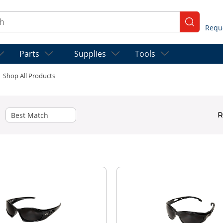
ch
submit se
Parts
Supplies
Tools
Shop All Products
R