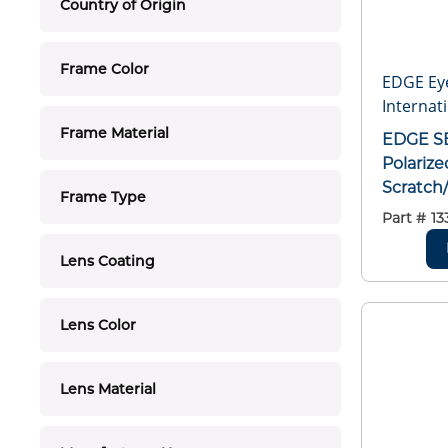
Country of Origin
Frame Color
EDGE Ey
Internati
Frame Material
EDGE SB116 Baretti Non-
Polarize
Scratch
Frame Type
Lens, W
Part #
13
Black, 
Polycar
Lens Coating
Z87.1+2
Lens Color
Lens Material