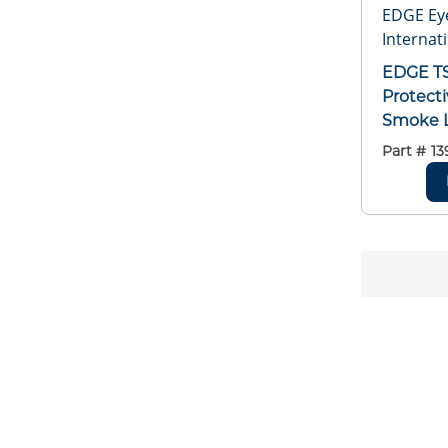
EDGE Ey
Internati
EDGE TS
Protecti
Smoke L
Framed
Part #
13
Matte B
Frame, 
ANSI/IS
GL-PD 1