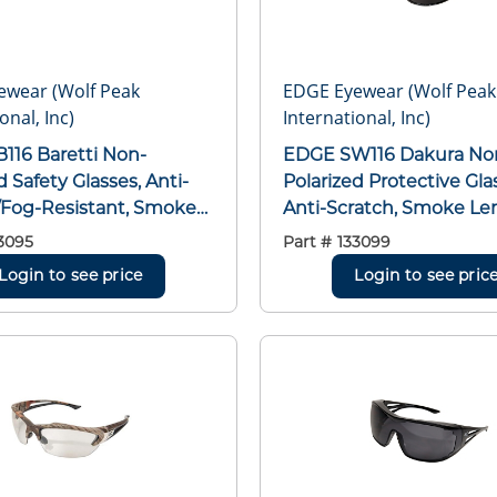
ewear (Wolf Peak
EDGE Eyewear (Wolf Peak
onal, Inc)
International, Inc)
EDGE SW116 Dakura Non-
d Safety Glasses, Anti-
Polarized Protective Gla
/Fog-Resistant, Smoke
Anti-Scratch, Smoke Len
raparound Frame, Gloss
Framed/Wraparound Fr
3095
Part #
133099
Nylon Frame,
Black, Nylon Frame,
Login to see price
Login to see pric
bonate Lens, ANSI/ISEA
Polycarbonate Lens, AN
015, MCEPS GL-PD 10-12
Z87.1+2015, MCEPS GL-P