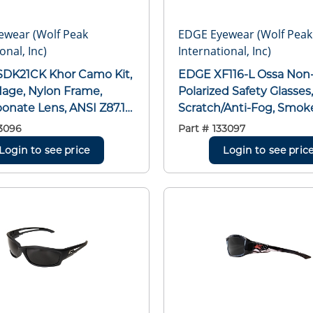
ewear (Wolf Peak
EDGE Eyewear (Wolf Peak
onal, Inc)
International, Inc)
EDGE XF116-L Ossa Non-
age, Nylon Frame,
Polarized Safety Glasses,
onate Lens, ANSI Z87.1+
Scratch/Anti-Fog, Smok
NSI Z87.1+ 2003, MCEPS
OTG Frame, Matte Black
3096
Part #
133097
0-12
Polycarbonate Frame,
Login to see price
Login to see pric
ANSI/ISEA Z87.1+2015, 
GL-PD 10-12