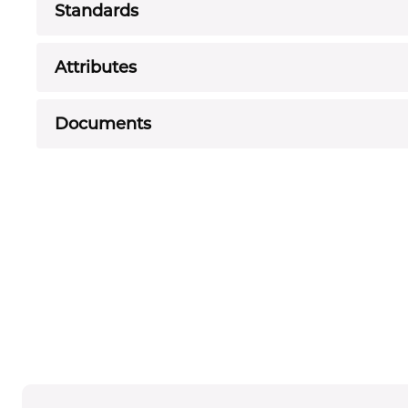
Standards
Attributes
Documents