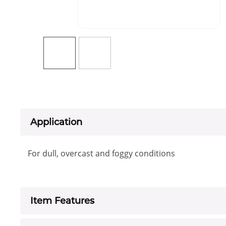
Application
For dull, overcast and foggy conditions
Item Features