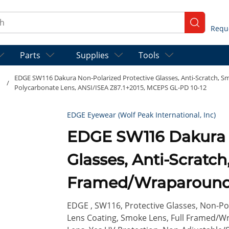
ch
submit se
Parts
Supplies
Tools
EDGE SW116 Dakura Non-Polarized Protective Glasses, Anti-Scratch, 
/
Polycarbonate Lens, ANSI/ISEA Z87.1+2015, MCEPS GL-PD 10-12
EDGE Eyewear (Wolf Peak International, Inc)
EDGE SW116 Dakura Non-Polarized Protective
Glasses, Anti-Scratch
Framed/Wraparound 
Frame, Polycarbonat
EDGE , SW116, Protective Glasses, Non-Pola
Lens Coating, Smoke Lens, Full Framed/W
Z87.1+2015, MCEPS G