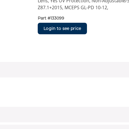
Lens, Yes UV Protection, Non-Adjustable/S
Z87.1+2015, MCEPS GL-PD 10-12,
Part #
133099
Login to see price