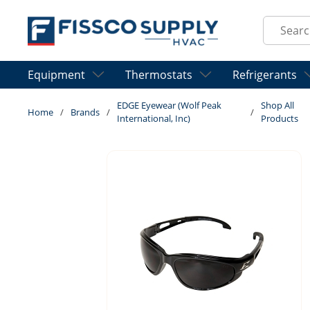
Skip to main content
Site Sear
Equipment
Thermostats
Refrigerants
EDGE Eyewear (Wolf Peak
Shop All
Home
/
Brands
/
/
International, Inc)
Products