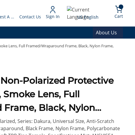
arch
{0} 
Language
Cart
Sign In
Request A Quote
Contact Us
US English
About Us
Smoke Lens, Full Framed/Wraparound Frame, Black, Nylon Frame,
, Smoke Lens, Full
Frame, Black, Nylon
e Lens, ANSI/ISEA
rized, Series: Dakura, Universal Size, Anti-Scratch
raparound, Black Frame, Nylon Frame, Polycarbonate
L-PD 10-12