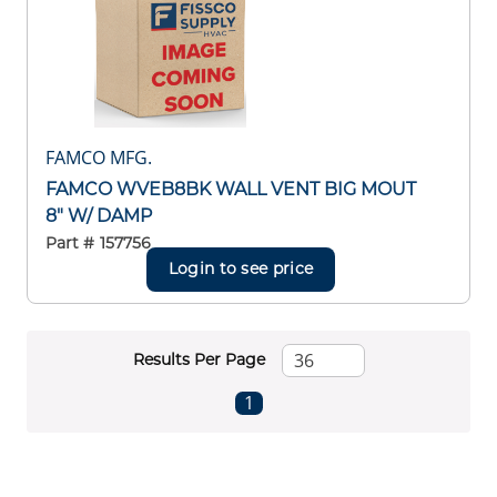
FAMCO MFG.
FAMCO WVEB8BK WALL VENT BIG MOUT
8" W/ DAMP
Part #
157756
Login to see price
Results Per Page
First page
Previous page
Next page
Last page
1