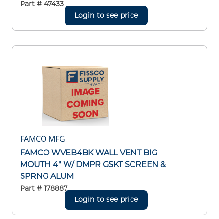
Part #
47433
Login to see price
FAMCO MFG.
FAMCO WVEB4BK WALL VENT BIG
MOUTH 4" W/ DMPR GSKT SCREEN &
SPRNG ALUM
Part #
178887
Login to see price