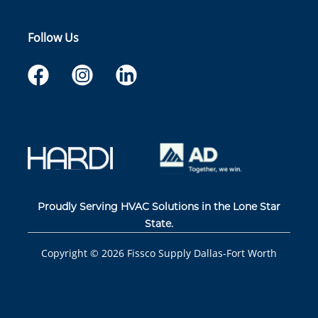
Follow Us
Proudly Serving HVAC Solutions in the Lone Star
State.
Copyright ©
2026
Fissco Supply Dallas-Fort Worth