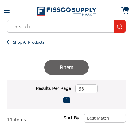
Skip to main content
menu
{0}
Site Search
submit
Shop All Products
Filters
Results Per Page
First page
Previous page
Next page
Last page
1
Sort By
11
items