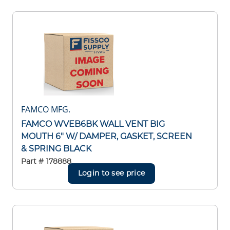
FAMCO MFG.
FAMCO WVEB6BK WALL VENT BIG
MOUTH 6" W/ DAMPER, GASKET, SCREEN
& SPRING BLACK
Part #
178888
Login to see price