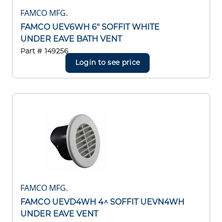
FAMCO MFG.
FAMCO UEV6WH 6" SOFFIT WHITE
UNDER EAVE BATH VENT
Part #
149256
Login to see price
FAMCO MFG.
FAMCO UEVD4WH 4^ SOFFIT UEVN4WH
UNDER EAVE VENT