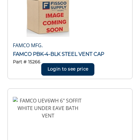
FAMCO MFG.
FAMCO PBK-4-BLK STEEL VENT CAP
Part #
15266
Login to see price