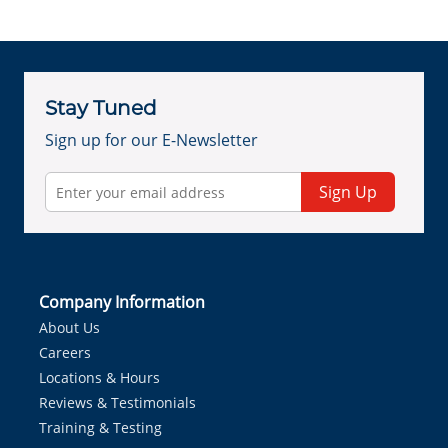
Stay Tuned
Sign up for our E-Newsletter
Sign Up
Company Information
About Us
Careers
Locations & Hours
Reviews & Testimonials
Training & Testing