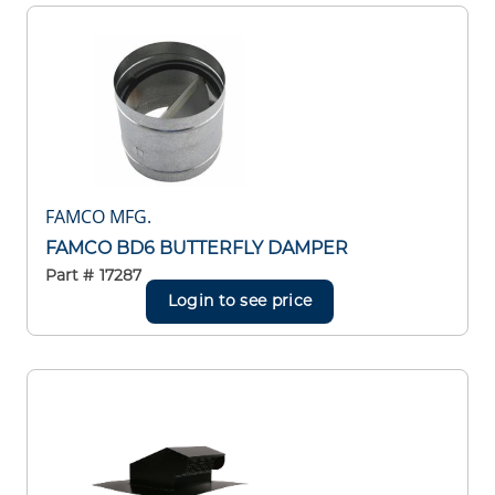
FAMCO MFG.
FAMCO BD6 BUTTERFLY DAMPER
Part #
17287
Login to see price