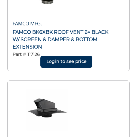
FAMCO MFG.
FAMCO BK6XBK ROOF VENT 6^ BLACK
W/ SCREEN & DAMPER & BOTTOM
EXTENSION
Part #
117126
Login to see price