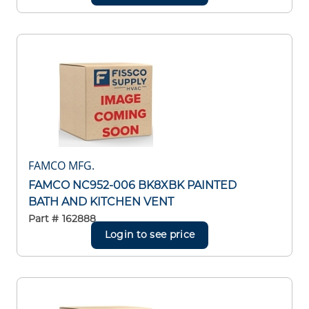
FAMCO MFG.
FAMCO NC952-006 BK8XBK PAINTED
BATH AND KITCHEN VENT
Part #
162888
Login to see price