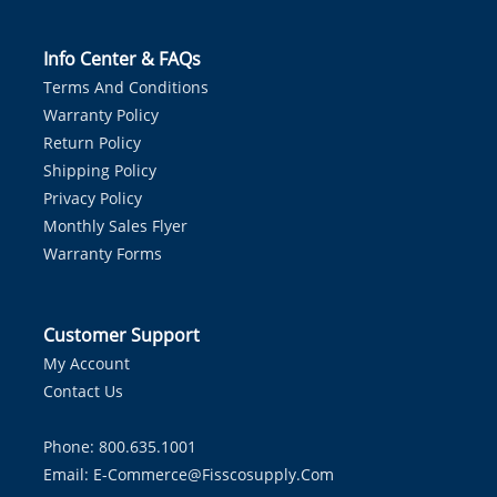
Info Center & FAQs
Terms And Conditions
Warranty Policy
Return Policy
Shipping Policy
Privacy Policy
Monthly Sales Flyer
Warranty Forms
Customer Support
My Account
Contact Us
Phone: 800.635.1001
Email:
E-Commerce@fisscosupply.com