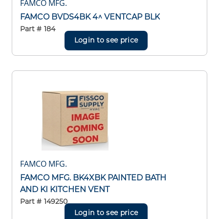
FAMCO MFG.
FAMCO BVDS4BK 4^ VENTCAP BLK
Part #
184
Login to see price
FAMCO MFG.
FAMCO MFG. BK4XBK PAINTED BATH
AND KI KITCHEN VENT
Part #
149250
Login to see price