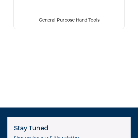
General Purpose Hand Tools
Stay Tuned