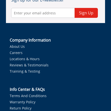
Sign up for our E-Newsletter
Sign Up
Company Information
About Us
Careers
Locations & Hours
Reviews & Testimonials
Training & Testing
Info Center & FAQs
Terms And Conditions
Warranty Policy
Return Policy