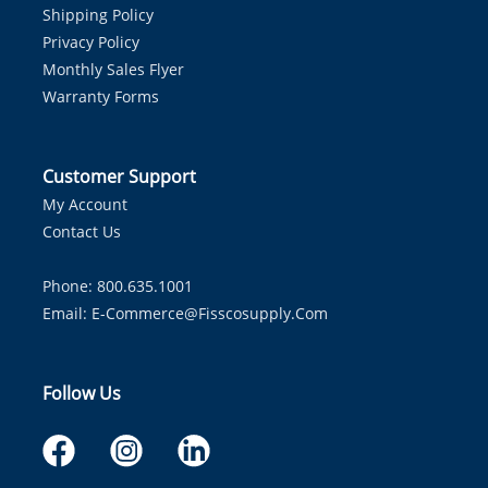
Shipping Policy
Privacy Policy
Monthly Sales Flyer
Warranty Forms
Customer Support
My Account
Contact Us
Phone: 800.635.1001
Email:
E-Commerce@fisscosupply.com
Follow Us