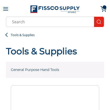
Skip to main content
menu
{0}
Site Search
submit
Tools & Supplies
Tools & Supplies
General Purpose Hand Tools