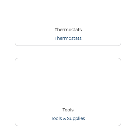
Thermostats
Thermostats
Tools
Tools & Supplies