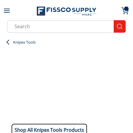
Skip to main content
menu
{0}
Site Search
submit
Knipex Tools
Shop All Knipex Tools Products