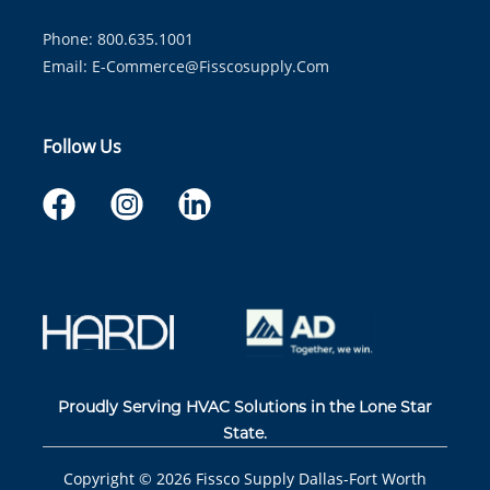
Phone: 800.635.1001
Email:
E-Commerce@fisscosupply.com
Follow Us
Proudly Serving HVAC Solutions in the Lone Star
State.
Copyright ©
2026
Fissco Supply Dallas-Fort Worth