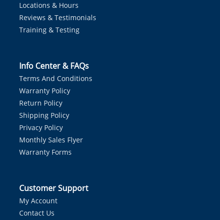
Locations & Hours
Reviews & Testimonials
Training & Testing
Info Center & FAQs
Terms And Conditions
Warranty Policy
Return Policy
Shipping Policy
Privacy Policy
Monthly Sales Flyer
Warranty Forms
Customer Support
My Account
Contact Us