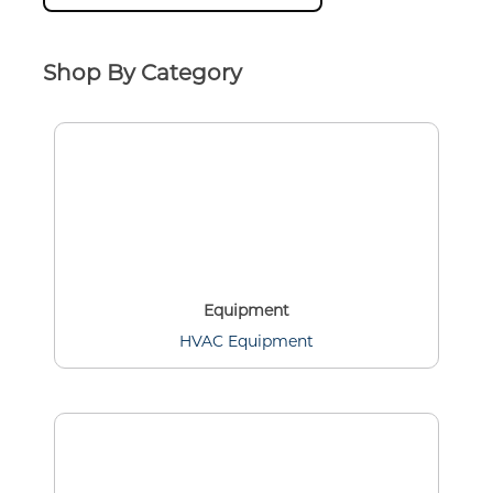
Shop By Category
Equipment
HVAC Equipment