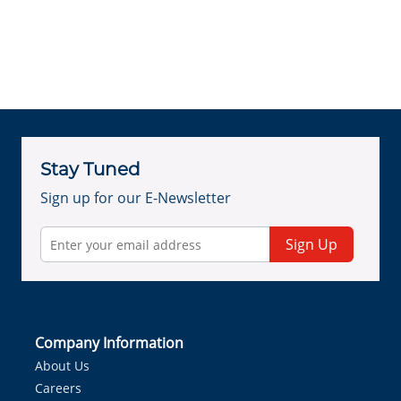
Stay Tuned
Sign up for our E-Newsletter
Sign Up
Company Information
About Us
Careers