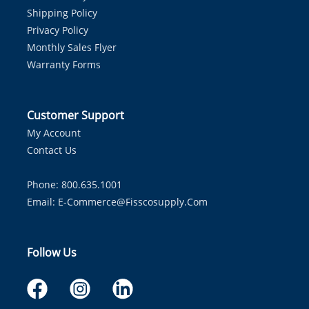
Shipping Policy
Privacy Policy
Monthly Sales Flyer
Warranty Forms
Customer Support
My Account
Contact Us
Phone: 800.635.1001
Email:
E-Commerce@fisscosupply.com
Follow Us