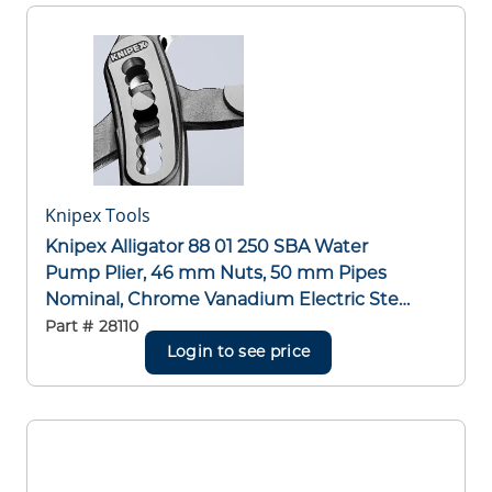
Knipex Tools
Knipex Alligator 88 01 250 SBA Water
Pump Plier, 46 mm Nuts, 50 mm Pipes
Nominal, Chrome Vanadium Electric Steel
Serrated Jaw, 250 mm OAL
Part #
28110
Login to see price