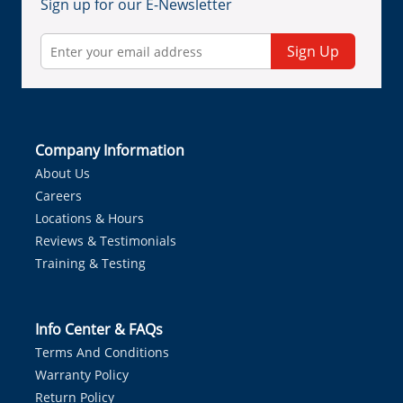
Sign up for our E-Newsletter
Sign Up
Company Information
About Us
Careers
Locations & Hours
Reviews & Testimonials
Training & Testing
Info Center & FAQs
Terms And Conditions
Warranty Policy
Return Policy