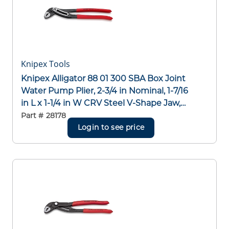
Knipex Tools
Knipex Alligator 88 01 300 SBA Box Joint
Water Pump Plier, 2-3/4 in Nominal, 1-7/16
in L x 1-1/4 in W CRV Steel V-Shape Jaw,
Serrated Jaw Surface, 12 in OAL
Part #
28178
Login to see price