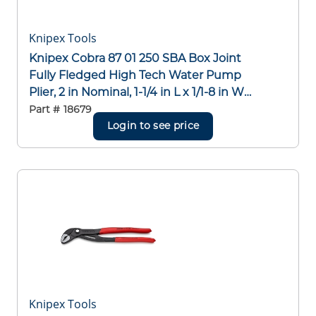
Knipex Tools
Knipex Cobra 87 01 250 SBA Box Joint
Fully Fledged High Tech Water Pump
Plier, 2 in Nominal, 1-1/4 in L x 1/1-8 in W
CRV Steel V-Shape Jaw, Serrated Jaw
Part #
18679
Surface, 10 in OAL
Login to see price
Knipex Tools