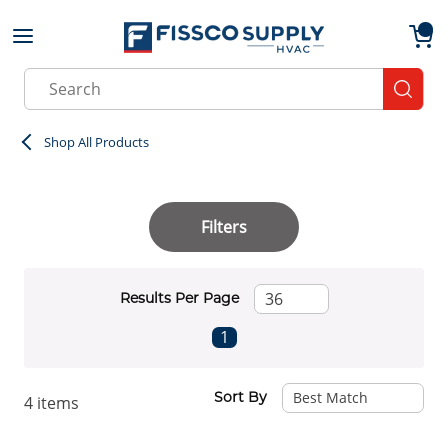
Skip to main content
menu
{0}
Site Search
submit
Shop All Products
Filters
Results Per Page
First page
Previous page
Next page
Last page
1
Sort By
4
items