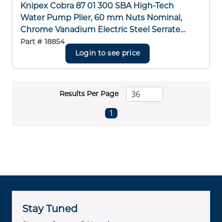
Knipex Cobra 87 01 300 SBA High-Tech
Water Pump Plier, 60 mm Nuts Nominal,
Chrome Vanadium Electric Steel Serrated
Jaw, 300 mm OAL
Part #
18854
Login to see price
Results Per Page
First page
Previous page
Next page
Last page
1
Stay Tuned