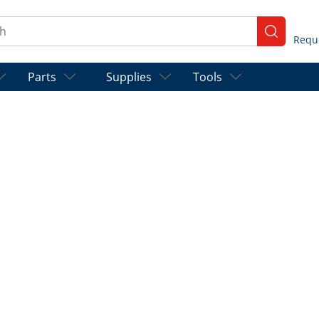
ch
submit se
Parts
Supplies
Tools