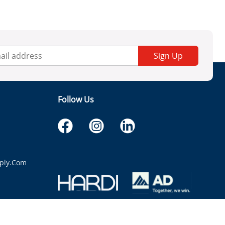
Sign Up
Follow Us
ply.com