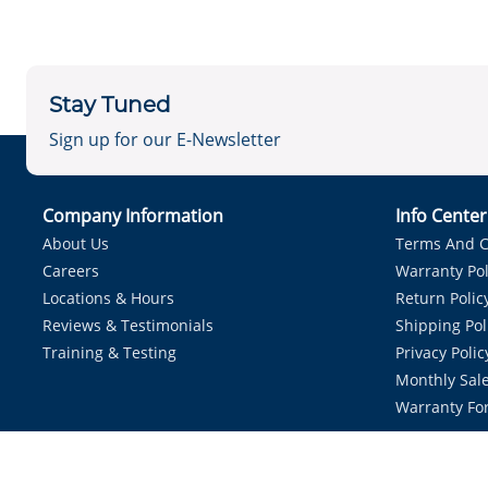
Stay Tuned
Sign up for our E-Newsletter
Company Information
Info Cente
About Us
Terms And C
Careers
Warranty Pol
Locations & Hours
Return Polic
Reviews & Testimonials
Shipping Pol
Training & Testing
Privacy Polic
Monthly Sale
Warranty Fo