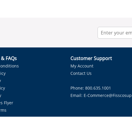
r & FAQs
Customer Support
onditions
My Account
icy
Contact Us
y
icy
Phone: 800.635.1001
y
Email:
E-Commerce@fisscosup
s Flyer
rms
Proudly Serving HVAC Solutions in the Lone Star State.