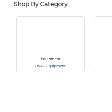
Shop By Category
Equipment
HVAC Equipment