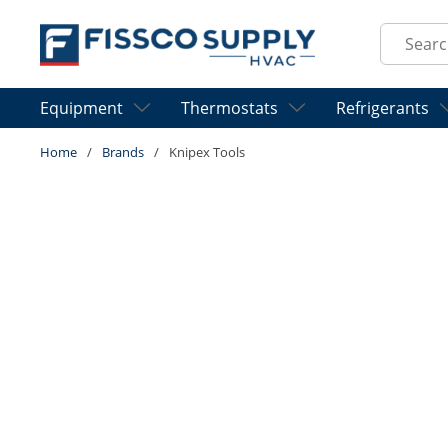
Skip to main content
Site Sear
Equipment
Thermostats
Refrigerants
Home
/
Brands
/
Knipex Tools