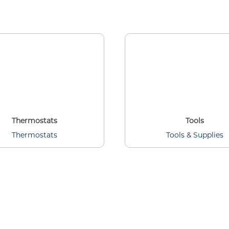
Thermostats
Tools
Thermostats
Tools & Supplies