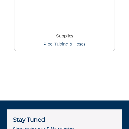
Supplies
Pipe, Tubing & Hoses
Stay Tuned