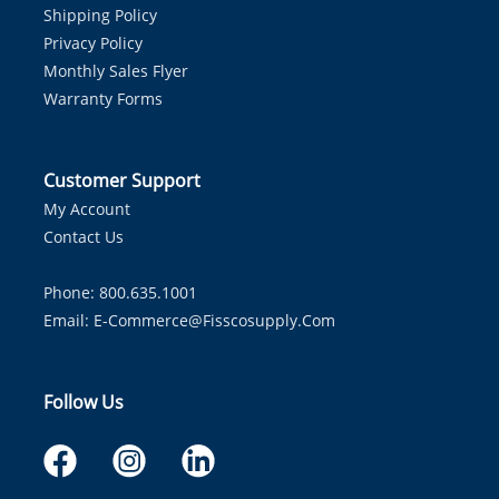
Shipping Policy
Privacy Policy
Monthly Sales Flyer
Warranty Forms
Customer Support
My Account
Contact Us
Phone: 800.635.1001
Email:
E-Commerce@fisscosupply.com
Follow Us