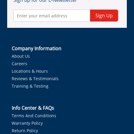
Sign up for our E-Newsletter
Sign Up
Company Information
About Us
Careers
Locations & Hours
Reviews & Testimonials
Training & Testing
Info Center & FAQs
Terms And Conditions
Warranty Policy
Return Policy