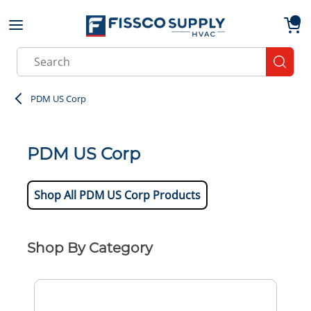
Skip to main content
menu
{0}
Site Search
submit
PDM US Corp
PDM US Corp
Shop All PDM US Corp Products
Shop By Category