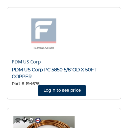
PDM US Corp
PDM US Corp PC.5850 5/8"OD X 50FT
COPPER
Part #
194675
Login to see price