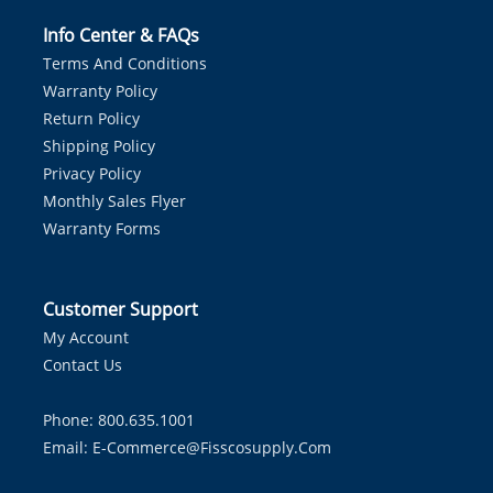
Info Center & FAQs
Terms And Conditions
Warranty Policy
Return Policy
Shipping Policy
Privacy Policy
Monthly Sales Flyer
Warranty Forms
Customer Support
My Account
Contact Us
Phone: 800.635.1001
Email:
E-Commerce@fisscosupply.com