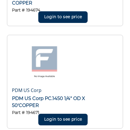
COPPER
Part #
194674
Login to see price
PDM US Corp
PDM US Corp PC.1450 1/4" OD X
50'COPPER
Part #
194671
Login to see price