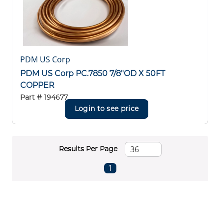
PDM US Corp
PDM US Corp PC.7850 7/8"OD X 50FT
COPPER
Part #
194677
Login to see price
Results Per Page
First page
Previous page
Next page
Last page
1