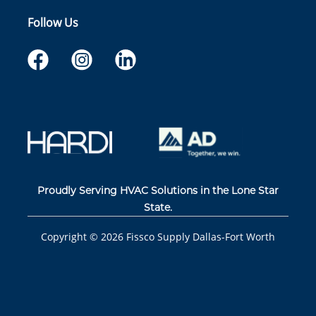
Follow Us
Proudly Serving HVAC Solutions in the Lone Star
State.
Copyright ©
2026
Fissco Supply Dallas-Fort Worth