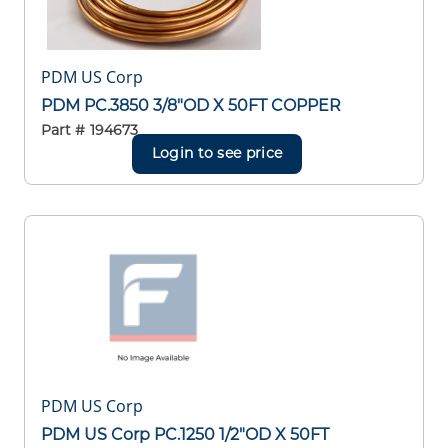
PDM US Corp
PDM PC.3850 3/8"OD X 50FT COPPER
Part #
194673
Login to see price
PDM US Corp
PDM US Corp PC.1250 1/2"OD X 50FT