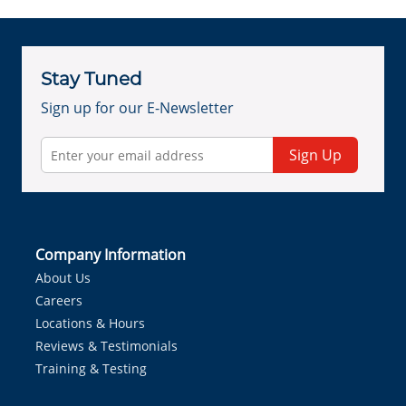
Stay Tuned
Sign up for our E-Newsletter
Sign Up
Company Information
About Us
Careers
Locations & Hours
Reviews & Testimonials
Training & Testing