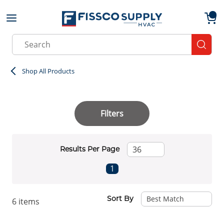
Skip to main content
menu
{0}
Site Search
submit
Shop All Products
Filters
Results Per Page
First page
Previous page
Next page
Last page
1
Sort By
6
items