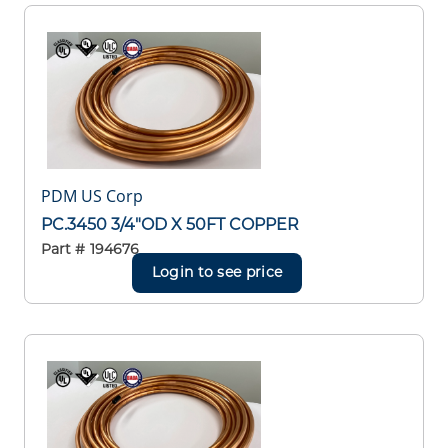
PDM US Corp
PC.3450 3/4"OD X 50FT COPPER
Part #
194676
Login to see price