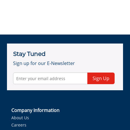
Stay Tuned
Sign up for our E-Newsletter
Sign Up
Company Information
About Us
Careers