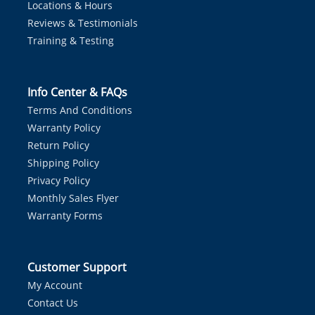
Locations & Hours
Reviews & Testimonials
Training & Testing
Info Center & FAQs
Terms And Conditions
Warranty Policy
Return Policy
Shipping Policy
Privacy Policy
Monthly Sales Flyer
Warranty Forms
Customer Support
My Account
Contact Us