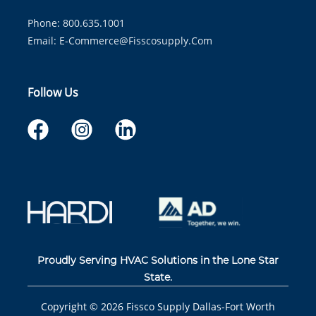
Phone: 800.635.1001
Email:
E-Commerce@fisscosupply.com
Follow Us
Proudly Serving HVAC Solutions in the Lone Star
State.
Copyright ©
2026
Fissco Supply Dallas-Fort Worth