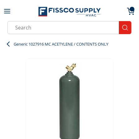
Skip to main content
menu
{0}
Site Search
submit
Generic 1027916 MC ACETYLENE / CONTENTS ONLY