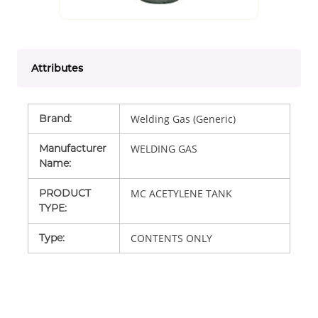
Attributes
Brand
:
Welding Gas (Generic)
Manufacturer
WELDING GAS
Name
:
PRODUCT
MC ACETYLENE TANK
TYPE
:
Type
:
CONTENTS ONLY