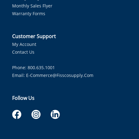
Monthly Sales Flyer
Warranty Forms
Customer Support
My Account
Contact Us
Phone: 800.635.1001
Email:
E-Commerce@fisscosupply.com
Follow Us