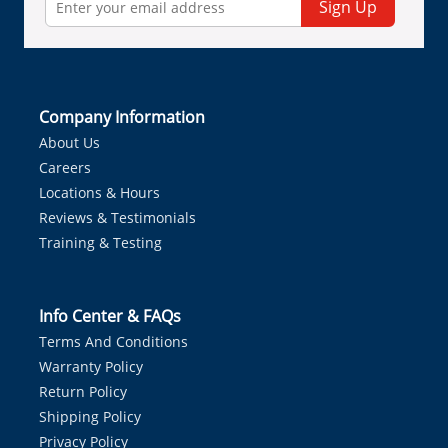
Sign Up
Company Information
About Us
Careers
Locations & Hours
Reviews & Testimonials
Training & Testing
Info Center & FAQs
Terms And Conditions
Warranty Policy
Return Policy
Shipping Policy
Privacy Policy