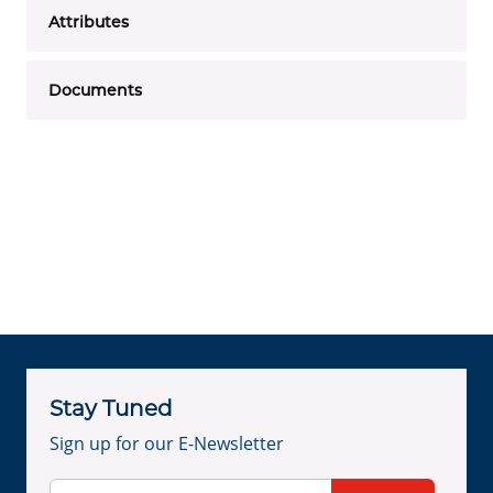
Attributes
Documents
Stay Tuned
Sign up for our E-Newsletter