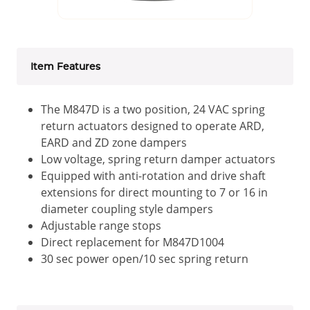
Item Features
The M847D is a two position, 24 VAC spring
return actuators designed to operate ARD,
EARD and ZD zone dampers
Low voltage, spring return damper actuators
Equipped with anti-rotation and drive shaft
extensions for direct mounting to 7 or 16 in
diameter coupling style dampers
Adjustable range stops
Direct replacement for M847D1004
30 sec power open/10 sec spring return