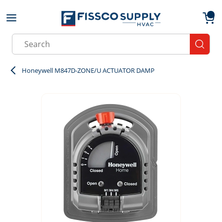
Skip to main content
menu
{0}
Site Search
submit
Honeywell M847D-ZONE/U ACTUATOR DAMP