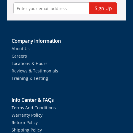
Sign Up
Company Information
About Us
Careers
Locations & Hours
Reviews & Testimonials
Training & Testing
Info Center & FAQs
Terms And Conditions
Warranty Policy
Return Policy
Shipping Policy