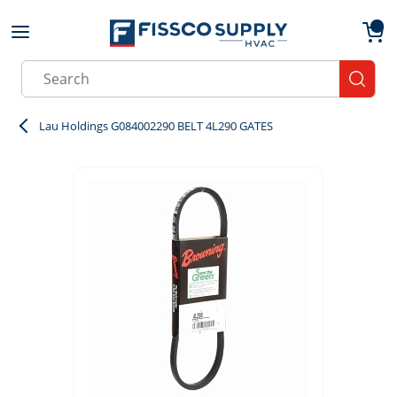
Skip to main content
menu
{0}
Site Search
submit
Lau Holdings G084002290 BELT 4L290 GATES