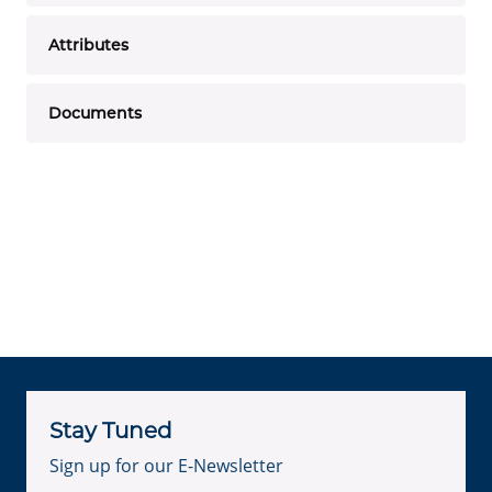
Attributes
Documents
Stay Tuned
Sign up for our E-Newsletter