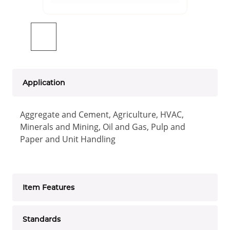
Application
Aggregate and Cement, Agriculture, HVAC,
Minerals and Mining, Oil and Gas, Pulp and
Paper and Unit Handling
Item Features
Standards