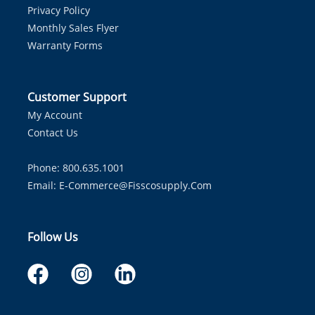
Privacy Policy
Monthly Sales Flyer
Warranty Forms
Customer Support
My Account
Contact Us
Phone: 800.635.1001
Email:
E-Commerce@fisscosupply.com
Follow Us