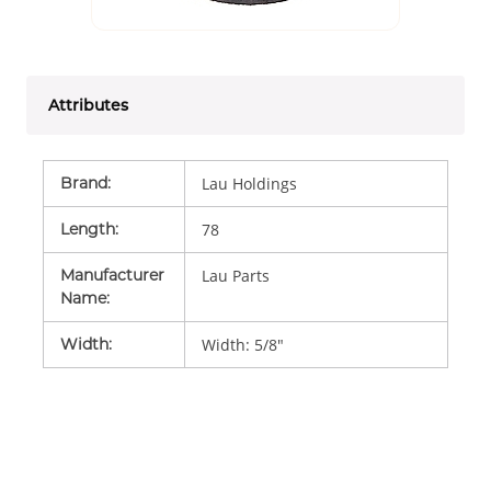
Attributes
Brand
:
Lau Holdings
Length
:
78
Manufacturer
Lau Parts
Name
:
Width
:
Width: 5/8"