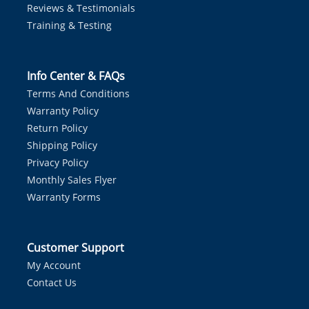
Reviews & Testimonials
Training & Testing
Info Center & FAQs
Terms And Conditions
Warranty Policy
Return Policy
Shipping Policy
Privacy Policy
Monthly Sales Flyer
Warranty Forms
Customer Support
My Account
Contact Us