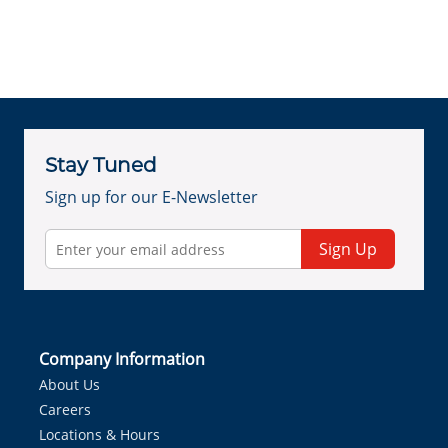
Stay Tuned
Sign up for our E-Newsletter
Sign Up
Company Information
About Us
Careers
Locations & Hours