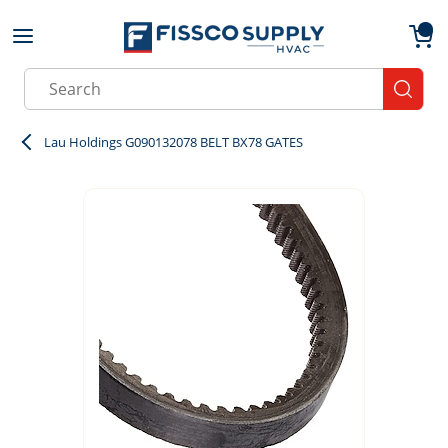
Skip to main content
menu
{0}
Site Search
submit
Lau Holdings G090132078 BELT BX78 GATES