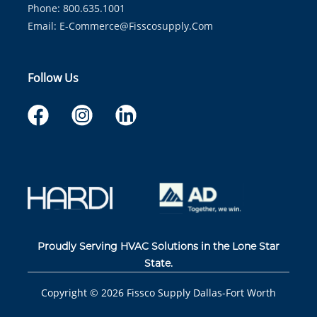
Phone: 800.635.1001
Email:
E-Commerce@fisscosupply.com
Follow Us
Proudly Serving HVAC Solutions in the Lone Star
State.
Copyright ©
2026
Fissco Supply Dallas-Fort Worth