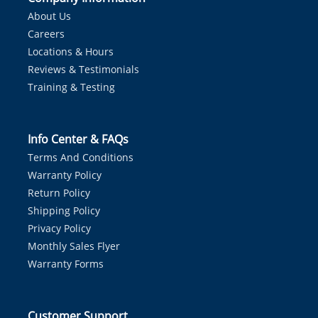
About Us
Careers
Locations & Hours
Reviews & Testimonials
Training & Testing
Info Center & FAQs
Terms And Conditions
Warranty Policy
Return Policy
Shipping Policy
Privacy Policy
Monthly Sales Flyer
Warranty Forms
Customer Support