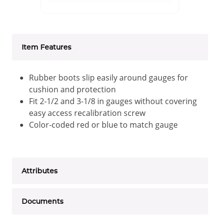
Item Features
Rubber boots slip easily around gauges for
cushion and protection
Fit 2-1/2 and 3-1/8 in gauges without covering
easy access recalibration screw
Color-coded red or blue to match gauge
Attributes
Documents