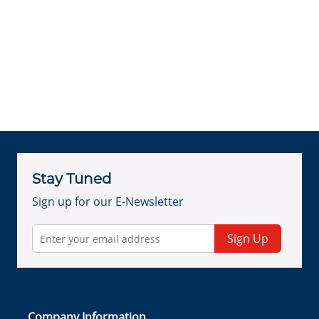
Stay Tuned
Sign up for our E-Newsletter
Sign Up
Company Information