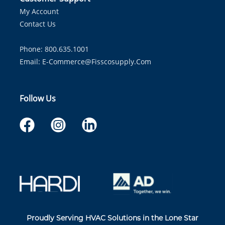
My Account
Contact Us
Phone: 800.635.1001
Email:
E-Commerce@fisscosupply.com
Follow Us
Proudly Serving HVAC Solutions in the Lone Star