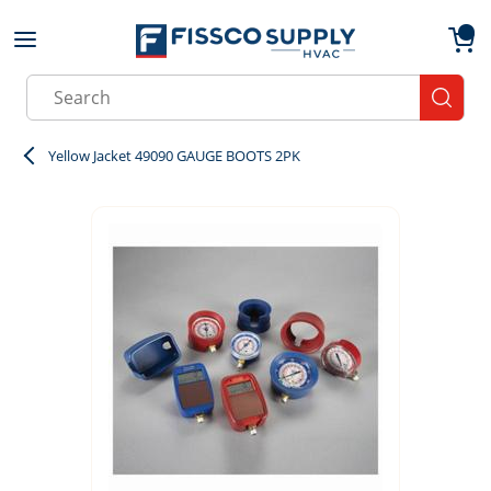
Skip to main content
menu
{0}
Site Search
submit
Yellow Jacket 49090 GAUGE BOOTS 2PK