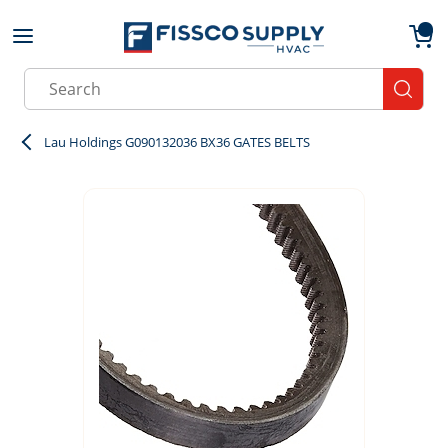
Skip to main content
menu
{0}
Site Search
submit
Lau Holdings G090132036 BX36 GATES BELTS