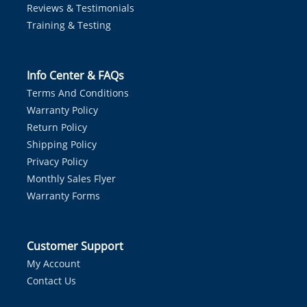
Reviews & Testimonials
Training & Testing
Info Center & FAQs
Terms And Conditions
Warranty Policy
Return Policy
Shipping Policy
Privacy Policy
Monthly Sales Flyer
Warranty Forms
Customer Support
My Account
Contact Us