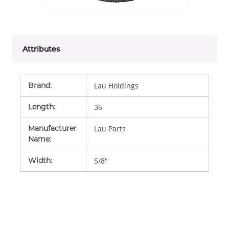
Attributes
Brand
:
Lau Holdings
Length
:
36
Manufacturer
Lau Parts
Name
:
Width
:
5/8"