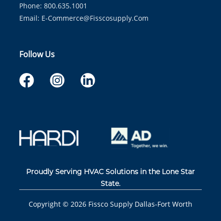
Phone: 800.635.1001
Email:
E-Commerce@fisscosupply.com
Follow Us
Proudly Serving HVAC Solutions in the Lone Star
State.
Copyright ©
2026
Fissco Supply Dallas-Fort Worth