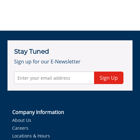
Stay Tuned
Sign up for our E-Newsletter
Sign Up
Company Information
About Us
Careers
Locations & Hours