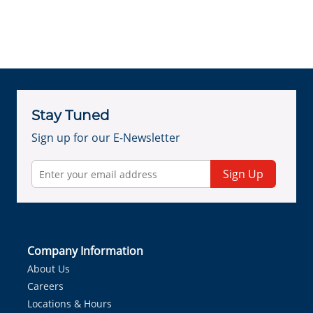
Stay Tuned
Sign up for our E-Newsletter
Sign Up
Company Information
About Us
Careers
Locations & Hours