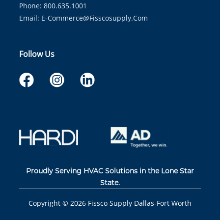
Phone: 800.635.1001
Email:
E-Commerce@fisscosupply.com
Follow Us
Proudly Serving HVAC Solutions in the Lone Star
State.
Copyright ©
2026
Fissco Supply Dallas-Fort Worth