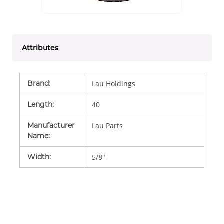
Attributes
Brand
:
Lau Holdings
Length
:
40
Manufacturer
Lau Parts
Name
:
Width
:
5/8"