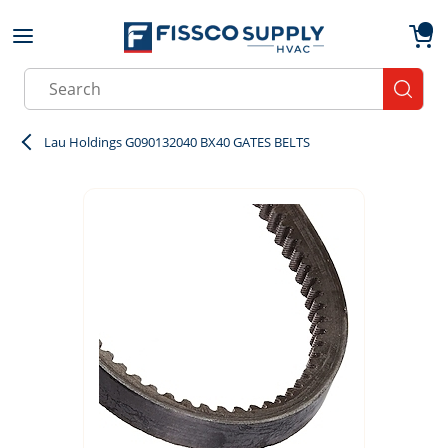
Skip to main content
menu
{0}
Site Search
submit
Lau Holdings G090132040 BX40 GATES BELTS