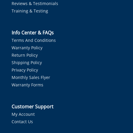
Reviews & Testimonials
Training & Testing
Info Center & FAQs
Terms And Conditions
Warranty Policy
Return Policy
Shipping Policy
Privacy Policy
Monthly Sales Flyer
Warranty Forms
Customer Support
My Account
Contact Us