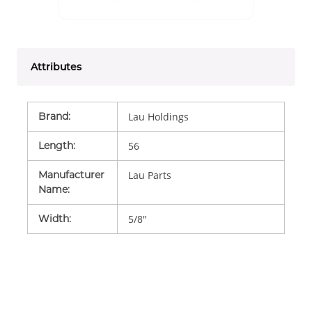
Attributes
Brand
:
Lau Holdings
Length
:
56
Manufacturer
Lau Parts
Name
:
Width
:
5/8"