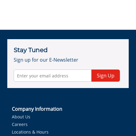
Stay Tuned
Sign up for our E-Newsletter
Sign Up
Company Information
About Us
Careers
Locations & Hours