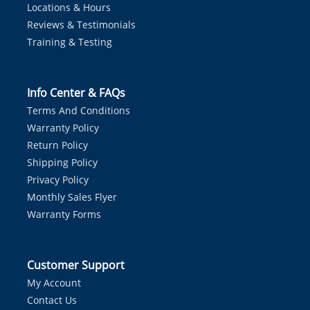
Locations & Hours
Reviews & Testimonials
Training & Testing
Info Center & FAQs
Terms And Conditions
Warranty Policy
Return Policy
Shipping Policy
Privacy Policy
Monthly Sales Flyer
Warranty Forms
Customer Support
My Account
Contact Us