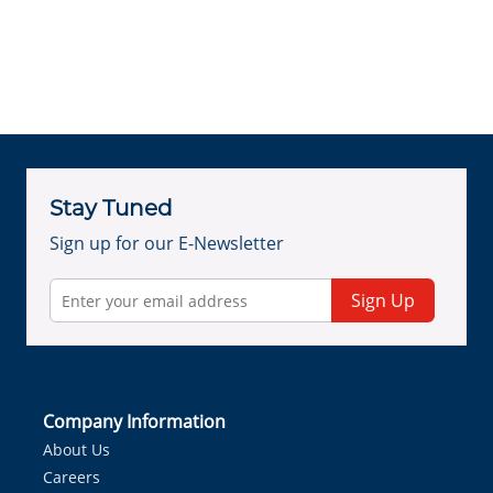
Stay Tuned
Sign up for our E-Newsletter
Sign Up
Company Information
About Us
Careers