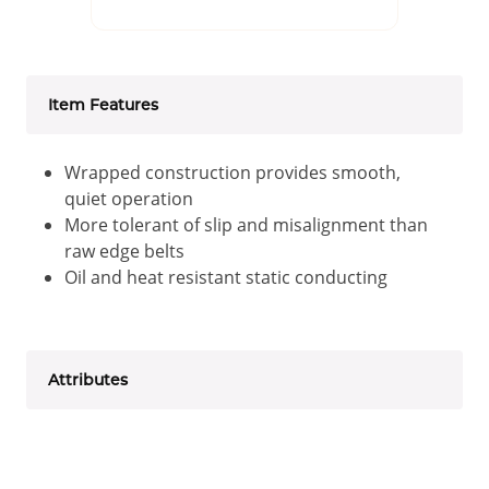
Item Features
Wrapped construction provides smooth,
quiet operation
More tolerant of slip and misalignment than
raw edge belts
Oil and heat resistant static conducting
Attributes