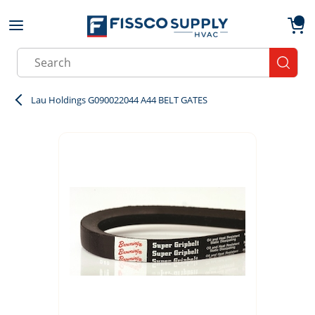
Skip to main content
menu
{0}
Site Search
submit
Lau Holdings G090022044 A44 BELT GATES