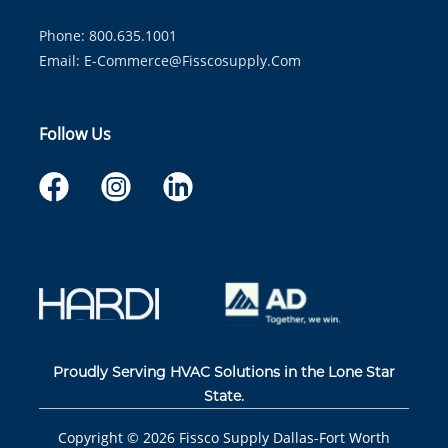
Phone: 800.635.1001
Email:
E-Commerce@fisscosupply.com
Follow Us
Proudly Serving HVAC Solutions in the Lone Star
State.
Copyright ©
2026
Fissco Supply Dallas-Fort Worth