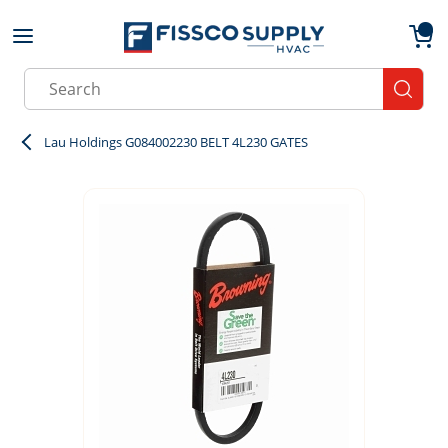
Skip to main content
menu
{0}
Site Search
submit
Lau Holdings G084002230 BELT 4L230 GATES