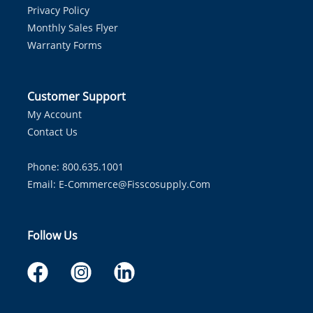
Privacy Policy
Monthly Sales Flyer
Warranty Forms
Customer Support
My Account
Contact Us
Phone: 800.635.1001
Email:
E-Commerce@fisscosupply.com
Follow Us