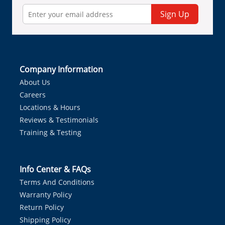
Sign Up
Company Information
About Us
Careers
Locations & Hours
Reviews & Testimonials
Training & Testing
Info Center & FAQs
Terms And Conditions
Warranty Policy
Return Policy
Shipping Policy