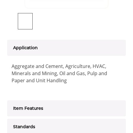
Application
Aggregate and Cement, Agriculture, HVAC,
Minerals and Mining, Oil and Gas, Pulp and
Paper and Unit Handling
Item Features
Standards