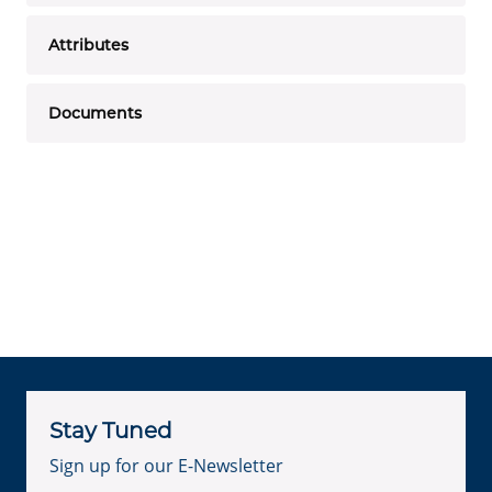
Attributes
Documents
Stay Tuned
Sign up for our E-Newsletter