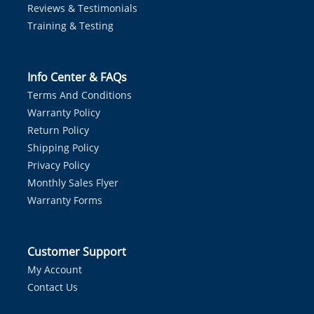
Reviews & Testimonials
Training & Testing
Info Center & FAQs
Terms And Conditions
Warranty Policy
Return Policy
Shipping Policy
Privacy Policy
Monthly Sales Flyer
Warranty Forms
Customer Support
My Account
Contact Us