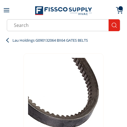
Skip to main content
menu
{0}
Site Search
submit
Lau Holdings G090132064 BX64 GATES BELTS