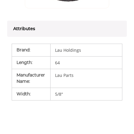
Attributes
Brand
:
Lau Holdings
Length
:
64
Manufacturer
Lau Parts
Name
:
Width
:
5/8"