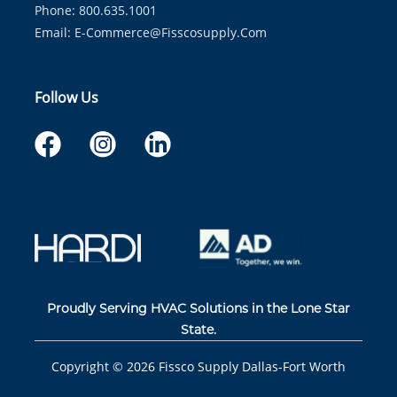
Phone: 800.635.1001
Email:
E-Commerce@fisscosupply.com
Follow Us
Proudly Serving HVAC Solutions in the Lone Star
State.
Copyright ©
2026
Fissco Supply Dallas-Fort Worth