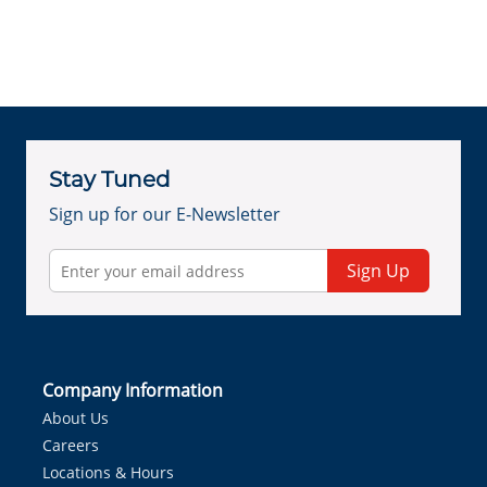
Stay Tuned
Sign up for our E-Newsletter
Sign Up
Company Information
About Us
Careers
Locations & Hours