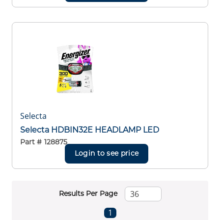
Selecta
Selecta HDBIN32E HEADLAMP LED
Part #
128875
Login to see price
Results Per Page
First page
Previous page
Next page
Last page
1