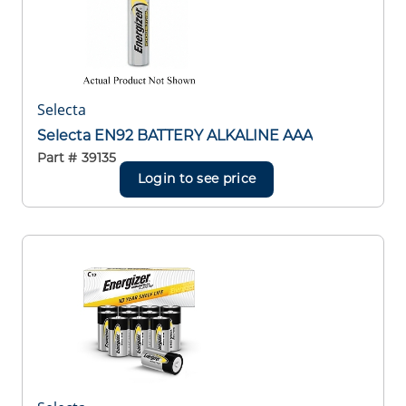
Selecta
Selecta EN92 BATTERY ALKALINE AAA
Part #
39135
Login to see price