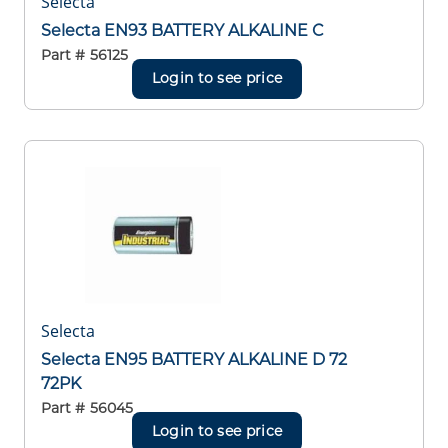
Selecta
Selecta EN93 BATTERY ALKALINE C
Part #
56125
Login to see price
Selecta
Selecta EN95 BATTERY ALKALINE D 72
72PK
Part #
56045
Login to see price