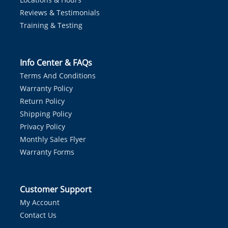
Reviews & Testimonials
Training & Testing
Info Center & FAQs
Terms And Conditions
Warranty Policy
Return Policy
Shipping Policy
Privacy Policy
Monthly Sales Flyer
Warranty Forms
Customer Support
My Account
Contact Us