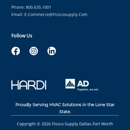
Phone: 800.635.1001
Email:
E-Commerce@fisscosupply.com
Follow Us
Proudly Serving HVAC Solutions in the Lone Star
State.
Copyright ©
2026
Fissco Supply Dallas-Fort Worth