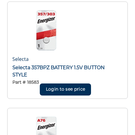
Selecta
Selecta 357BPZ BATTERY 1.5V BUTTON
STYLE
Part #
18583
Login to see price