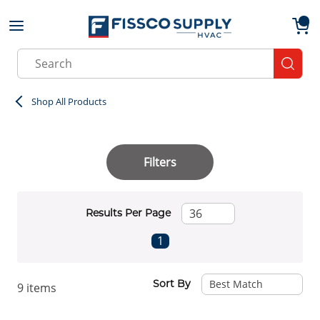
Skip to main content
menu
{0}
Site Search
submit
Shop All Products
Filters
Results Per Page
First page
Previous page
Next page
Last page
1
Sort By
9
items