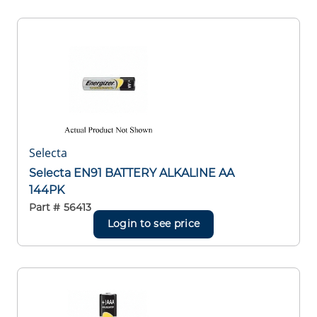
Selecta
Selecta EN91 BATTERY ALKALINE AA
144PK
Part #
56413
Login to see price