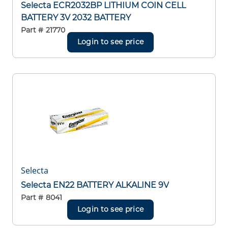
Selecta ECR2032BP LITHIUM COIN CELL
BATTERY 3V 2032 BATTERY
Part #
21770
Login to see price
Selecta
Selecta EN22 BATTERY ALKALINE 9V
Part #
8041
Login to see price