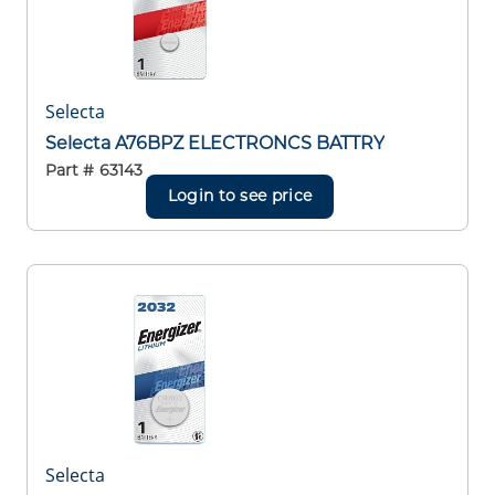
Selecta
Selecta A76BPZ ELECTRONCS BATTRY
Part #
63143
Login to see price
Selecta