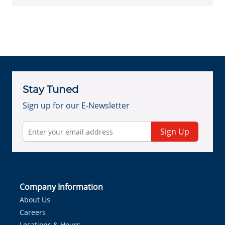
Stay Tuned
Sign up for our E-Newsletter
Sign Up
Company Information
About Us
Careers
Locations & Hours